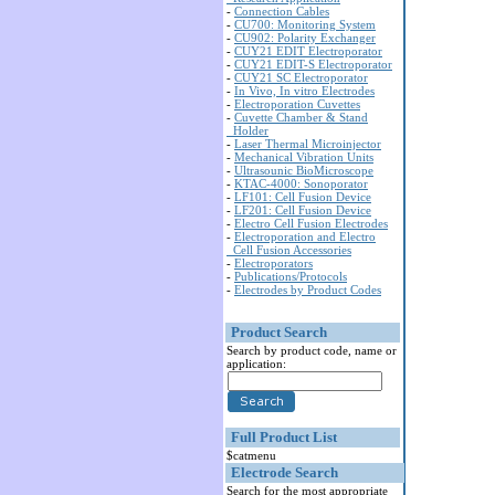
-
Connection Cables
-
CU700: Monitoring System
-
CU902: Polarity Exchanger
-
CUY21 EDIT Electroporator
-
CUY21 EDIT-S Electroporator
-
CUY21 SC Electroporator
-
In Vivo, In vitro Electrodes
-
Electroporation Cuvettes
-
Cuvette Chamber & Stand
Holder
-
Laser Thermal Microinjector
-
Mechanical Vibration Units
-
Ultrasounic BioMicroscope
-
KTAC-4000: Sonoporator
-
LF101: Cell Fusion Device
-
LF201: Cell Fusion Device
-
Electro Cell Fusion Electrodes
-
Electroporation and Electro
Cell Fusion Accessories
-
Electroporators
-
Publications/Protocols
-
Electrodes by Product Codes
Product Search
Search by product code, name or
application:
Full Product List
$catmenu
Electrode Search
Search for the most appropriate