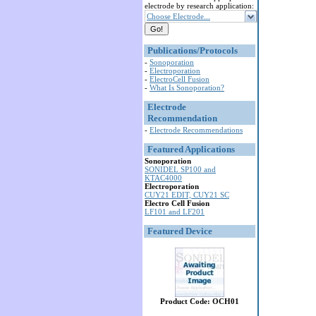
electrode by research application:
Choose Electrode...
Publications/Protocols
-
Sonoporation
-
Electroporation
-
ElectroCell Fusion
-
What Is Sonoporation?
Electrode
Recommendation
-
Electrode Recommendations
Featured Applications
Sonoporation
SONIDEL SP100 and
KTAC4000
Electroporation
CUY21 EDIT, CUY21 SC
Electro Cell Fusion
LF101 and LF201
Featured Device
Product Code: OCH01