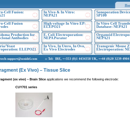
Ho
ro-Cell Fusion:
In Vivo & In Vitro:
Sonoporation Device
G21
NEPA21
SP100
ro-Cell Fusion
High voltage In Vitro EP:
In Vitro Cell Transf
rodes
ELEPO21
Database: NEPA21
doma Production for
E. Coli Electroporation:
Organoid Electropo
lonal Antibodies
NEPA Porator
NEPA21
ria/Yeast
In Vivo, In Utero, In Ovo,
Transgenic Mouse Z
troporation: ELEPO21
Ex Vivo Electrodes
Electroporation: N
h-support@sonidel.com :: Tel: IRE, ++353 (0)1 4434358 UK, ++44 (0)20 3239 4904 U
ragment (Ex Vivo) – Tissue Slice
ragment (ex
vivo
)
– Brain Slice
applications we recommend the following electrode:
CUY701 series