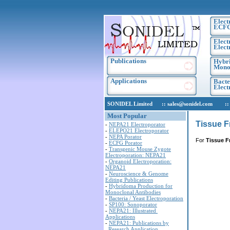
Elect
ECF
Elect
Elect
Publications
Hybri
Monoc
Applications
Bacte
Elec
SONIDEL Limited :: sales@sonidel.com :: tec
Most Popular
Tissue F
-
NEPA21 Electroporator
-
ELEPO21 Electroporator
-
NEPA Porator
For
Tissue F
-
ECFG Porator
-
Transgenic Mouse Zygote
Electroporation: NEPA21
-
Organoid Electroporation:
NEPA21
-
Neuroscience & Genome
Editing Publications
-
Hybridoma Production for
Monoclonal Antibodies
-
Bacteria / Yeast Electroporation
-
SP100: Sonoporator
-
NEPA21: Illustrated
Applications
-
NEPA21: Publications by
Research Application