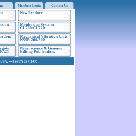
me
Members Login
Contact Us
s:
New Products
ection
Monitoring System:
CU700/CU710
ration:
Mechanical Vibration Units:
NSSB-200/300
ygote
Neuroscience & Genome
EPA21
Editing Publications
SA, ++1 (617) 297 2435 .