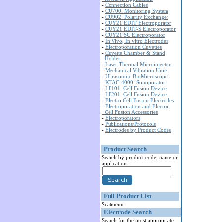
-
Connection Cables
-
CU700: Monitoring System
-
CU902: Polarity Exchanger
-
CUY21 EDIT Electroporator
-
CUY21 EDIT-S Electroporator
-
CUY21 SC Electroporator
-
In Vivo, In vitro Electrodes
-
Electroporation Cuvettes
-
Cuvette Chamber & Stand
Holder
-
Laser Thermal Microinjector
-
Mechanical Vibration Units
-
Ultrasounic BioMicroscope
-
KTAC-4000: Sonoporator
-
LF101: Cell Fusion Device
-
LF201: Cell Fusion Device
-
Electro Cell Fusion Electrodes
-
Electroporation and Electro
Cell Fusion Accessories
-
Electroporators
-
Publications/Protocols
-
Electrodes by Product Codes
Product Search
Search by product code, name or
application:
Full Product List
$catmenu
Electrode Search
Search for the most appropriate