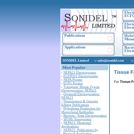
Elect
ECF
Elect
Elect
Publications
Hybri
Monoc
Applications
Bacte
Elec
SONIDEL Limited :: sales@sonidel.com :: tec
Most Popular
Tissue F
-
NEPA21 Electroporator
-
ELEPO21 Electroporator
-
NEPA Porator
For
Tissue F
-
ECFG Porator
-
Transgenic Mouse Zygote
Electroporation: NEPA21
-
Organoid Electroporation:
NEPA21
-
Neuroscience & Genome
Editing Publications
-
Hybridoma Production for
Monoclonal Antibodies
-
Bacteria / Yeast Electroporation
-
SP100: Sonoporator
-
NEPA21: Illustrated
Applications
-
NEPA21: Publications by
Research Application