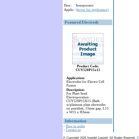
Desc:
Sonoporator
Applic:
(hover for application)
Featured Electrode
Product Code:
CUY520P15x15
Application:
Electrodes for Electro Cell
Fusion
Description:
For Plant Seed
Electroporation
CUY520P15X15 (Bath
w/platinum plate electrodes
on petridish, 15mm gap, L15
x W15 x H3mm
Information
-
How to order
-
Contact us
© Copyright 2026 Sonidel Limited. All Rights Reserved.
X