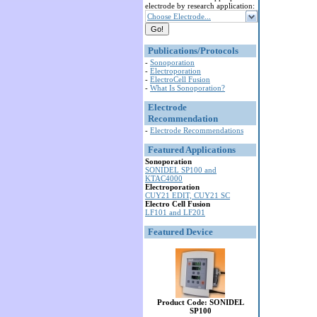
electrode by research application:
Choose Electrode...
Publications/Protocols
-
Sonoporation
-
Electroporation
-
ElectroCell Fusion
-
What Is Sonoporation?
Electrode
Recommendation
-
Electrode Recommendations
Featured Applications
Sonoporation
SONIDEL SP100 and
KTAC4000
Electroporation
CUY21 EDIT, CUY21 SC
Electro Cell Fusion
LF101 and LF201
Featured Device
Product Code: SONIDEL
SP100