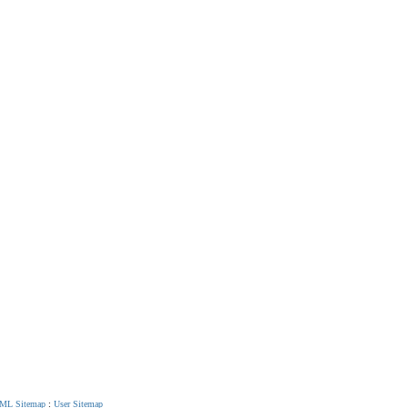
ML Sitemap
:
User Sitemap