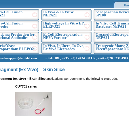
Ho
ro-Cell Fusion:
In Vivo & In Vitro:
Sonoporation Device
G21
NEPA21
SP100
ro-Cell Fusion
High voltage In Vitro EP:
In Vitro Cell Transf
rodes
ELEPO21
Database: NEPA21
doma Production for
E. Coli Electroporation:
Organoid Electropo
lonal Antibodies
NEPA Porator
NEPA21
ria/Yeast
In Vivo, In Utero, In Ovo,
Transgenic Mouse Z
troporation: ELEPO21
Ex Vivo Electrodes
Electroporation: N
h-support@sonidel.com :: Tel: IRE, ++353 (0)1 4434358 UK, ++44 (0)20 3239 4904 U
ragment (Ex Vivo) – Skin Slice
ragment (ex
vivo
)
– Brain Slice
applications we recommend the following electrode:
CUY701 series