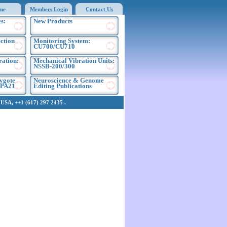
me
Members Login
Contact Us
s:
New Products
ection
Monitoring System:
CU700/CU710
ration:
Mechanical Vibration Units:
NSSB-200/300
ygote
Neuroscience & Genome
EPA21
Editing Publications
SA, ++1 (617) 297 2435 .