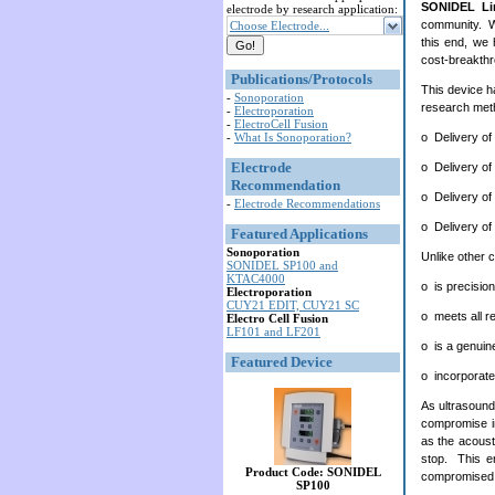
SONIDEL Li
electrode by research application:
community. We
Choose Electrode...
this end, we 
cost-breakth
Publications/Protocols
This device h
-
Sonoporation
research meth
-
Electroporation
-
ElectroCell Fusion
o Delivery of
-
What Is Sonoporation?
Electrode
o Delivery of
Recommendation
o Delivery of
-
Electrode Recommendations
o Delivery of 
Featured Applications
Sonoporation
Unlike other 
SONIDEL SP100 and
KTAC4000
o is precisio
Electroporation
CUY21 EDIT, CUY21 SC
o meets all r
Electro Cell Fusion
LF101 and LF201
o is a genuin
Featured Device
o incorporate
As ultrasound 
compromise in
as the acousti
stop. This en
Product Code: SONIDEL
compromised b
SP100