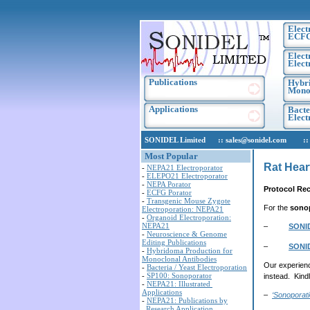
Elect
ECF
Elect
Elect
Publications
Hybri
Monoc
Applications
Bacte
Elec
SONIDEL Limited :: sales@sonidel.com :: tec
Most Popular
Rat Hear
-
NEPA21 Electroporator
-
ELEPO21 Electroporator
-
NEPA Porator
Protocol Re
-
ECFG Porator
-
Transgenic Mouse Zygote
For the
sono
Electroporation: NEPA21
-
Organoid Electroporation:
NEPA21
–
SONI
-
Neuroscience & Genome
Editing Publications
–
SONI
-
Hybridoma Production for
Monoclonal Antibodies
Our experienc
-
Bacteria / Yeast Electroporation
-
SP100: Sonoporator
instead. Kind
-
NEPA21: Illustrated
Applications
–
‘Sonoporat
-
NEPA21: Publications by
Research Application