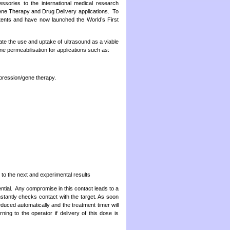
ssories to the international medical research
Gene Therapy and Drug Delivery applications. To
atents and have now launched the World’s First
ate the use and uptake of ultrasound as a viable
e permeabilisation for applications such as:
xpression/gene therapy.
to the next and experimental results
ential. Any compromise in this contact leads to a
tantly checks contact with the target. As soon
educed automatically and the treatment timer will
ng to the operator if delivery of this dose is