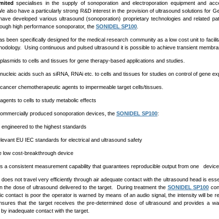
mited
specialises in the supply of sonoporation and electroporation equipment and acce
 also have a particularly strong R&D interest in the provision of ultrasound solutions for 
have developed various ultrasound (sonoporation) proprietary technologies and related p
rough high performance sonoporator, the
SONIDEL SP100
.
as been specifically designed for the medical research community as a low cost unit to facilit
odology. Using continuous and pulsed ultrasound it is possible to achieve transient membran
 plasmids to cells and tissues for gene therapy-based applications and studies.
 nucleic acids such as siRNA, RNAi etc. to cells and tissues for studies on control of gene e
 cancer chemotherapeutic agents to impermeable target cells/tissues.
agents to cells to study metabolic effects
commercially produced sonoporation devices, the
SONIDEL SP100
:
n engineered to the highest standards
elevant EU IEC standards for electrical and ultrasound safety
e low cost-breakthrough device
s a consistent measurement capability that guarantees reproducible output from one device 
does not travel very efficiently through air adequate contact with the ultrasound head is ess
 the dose of ultrasound delivered to the target. During treatment the
SONIDEL SP100
cons
c contact is poor the operator is warned by means of an audio signal, the intensity will be r
sures that the target receives the pre-determined dose of ultrasound and provides a warni
y inadequate contact with the target.