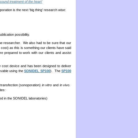
sound treatment of the heart’
oration is the next ‘big thing’ research wise:
blication possibility.
 the researcher. We also had to be sure that our
 cost) as this is something our clients have said
re prepared to work with our clients and assist
ow cost device and has been designed to deliver
evable using the
SONIDEL SP100
). The
SP100
 transfection (sonoporation)
in vitro
and
in vivo
.
des:
ped in the SONIDEL laboratories)