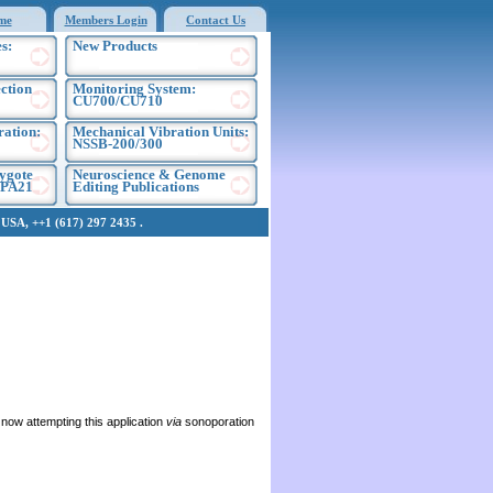
me
Members Login
Contact Us
s:
New Products
ection
Monitoring System:
CU700/CU710
ration:
Mechanical Vibration Units:
NSSB-200/300
ygote
Neuroscience & Genome
EPA21
Editing Publications
SA, ++1 (617) 297 2435 .
now attempting this application
via
sonoporation