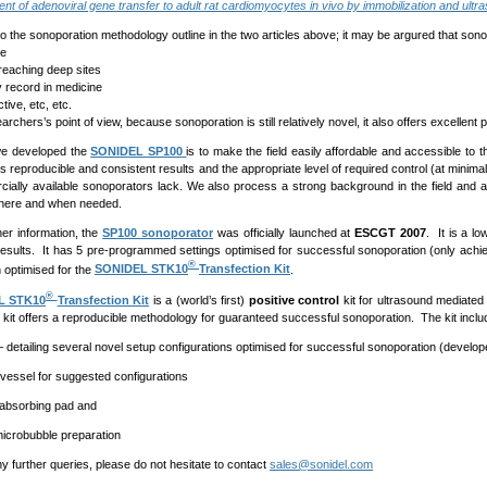
t of adenoviral gene transfer to adult rat cardiomyocytes in vivo by immobilization and ultra
o the sonoporation methodology outline in the two articles above; it may be argured that sonop
ve
reaching deep sites
 record in medicine
ive, etc, etc.
rchers’s point of view, because sonoporation is still relatively novel, it also offers excellent pu
e developed the
SONIDEL SP100
is to make the field easily affordable and accessible to
s reproducible and consistent results and the appropriate level of required control (at minimal
ially available sonoporators lack. We also process a strong background in the field and a
where and when needed.
her information, the
SP100 sonoporator
was officially launched at
ESCGT 2007
. It is a l
results. It has 5 pre-programmed settings optimised for successful sonoporation (only achi
®
 optimised for the
SONIDEL STK10
Transfection Kit
.
®
L STK10
Transfection Kit
is a (world’s first)
positive control
kit for ultrasound mediated
 kit offers a reproducible methodology for guaranteed successful sonoporation. The kit inclu
– detailing several novel setup configurations optimised for successful sonoporation (develo
e vessel for suggested configurations
 absorbing pad and
icrobubble preparation
y further queries, please do not hesitate to contact
sales@sonidel.com