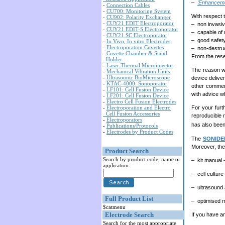
–
‘Enhancemen
-
Connection Cables
-
CU700: Monitoring System
With respect t
-
CU902: Polarity Exchanger
-
CUY21 EDIT Electroporator
– non invasi
-
CUY21 EDIT-S Electroporator
– capable of 
-
CUY21 SC Electroporator
– good safety
-
In Vivo, In vitro Electrodes
-
Electroporation Cuvettes
– non-destruct
-
Cuvette Chamber & Stand
From the resea
Holder
-
Laser Thermal Microinjector
The reason w
-
Mechanical Vibration Units
-
Ultrasounic BioMicroscope
device deliver
-
KTAC-4000: Sonoporator
other commerc
-
LF101: Cell Fusion Device
with advice 
-
LF201: Cell Fusion Device
-
Electro Cell Fusion Electrodes
For your furt
-
Electroporation and Electro
Cell Fusion Accessories
reproducible 
-
Electroporators
has also been
-
Publications/Protocols
-
Electrodes by Product Codes
The
SONIDE
Moreover, the
Product Search
Search by product code, name or
– kit manual 
application:
– cell cultur
– ultrasound
Full Product List
– optimised m
$catmenu
Electrode Search
If you have an
Search for the most appropriate