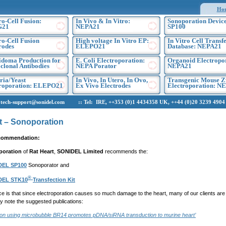
Ho
ro-Cell Fusion:
In Vivo & In Vitro:
Sonoporation Device
G21
NEPA21
SP100
ro-Cell Fusion
High voltage In Vitro EP:
In Vitro Cell Transf
rodes
ELEPO21
Database: NEPA21
doma Production for
E. Coli Electroporation:
Organoid Electropo
lonal Antibodies
NEPA Porator
NEPA21
ria/Yeast
In Vivo, In Utero, In Ovo,
Transgenic Mouse Z
troporation: ELEPO21
Ex Vivo Electrodes
Electroporation: N
h-support@sonidel.com :: Tel: IRE, ++353 (0)1 4434358 UK, ++44 (0)20 3239 4904 U
t – Sonoporation
commendation:
poration
of
Rat Heart
,
SONIDEL Limited
recommends the:
DEL SP100
Sonoporator and
®
DEL STK10
Transfection Kit
e is that since electroporation causes so much damage to the heart, many of our clients are 
ly note the suggested publications:
ion using microbubble BR14 promotes pDNA/siRNA transduction to murine heart’