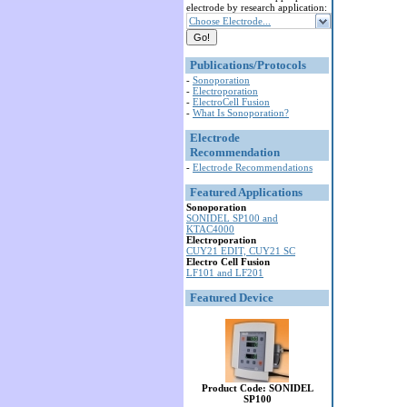
electrode by research application:
Choose Electrode...
Publications/Protocols
-
Sonoporation
-
Electroporation
-
ElectroCell Fusion
-
What Is Sonoporation?
Electrode
Recommendation
-
Electrode Recommendations
Featured Applications
Sonoporation
SONIDEL SP100 and
KTAC4000
Electroporation
CUY21 EDIT, CUY21 SC
Electro Cell Fusion
LF101 and LF201
Featured Device
Product Code: SONIDEL
SP100