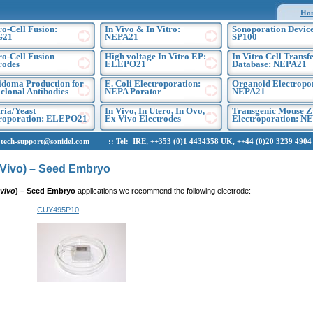
Ho
ro-Cell Fusion:
In Vivo & In Vitro:
Sonoporation Device
G21
NEPA21
SP100
ro-Cell Fusion
High voltage In Vitro EP:
In Vitro Cell Transf
rodes
ELEPO21
Database: NEPA21
doma Production for
E. Coli Electroporation:
Organoid Electropo
lonal Antibodies
NEPA Porator
NEPA21
ria/Yeast
In Vivo, In Utero, In Ovo,
Transgenic Mouse Z
troporation: ELEPO21
Ex Vivo Electrodes
Electroporation: N
h-support@sonidel.com :: Tel: IRE, ++353 (0)1 4434358 UK, ++44 (0)20 3239 4904 U
n Vivo) – Seed Embryo
 vivo
)
– Seed Embryo
applications we recommend the following electrode:
CUY495P10