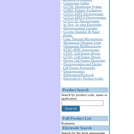
-
Connection Cables
-
CU700: Monitoring System
-
CU902: Polarity Exchanger
-
CUY21 EDIT Electroporator
-
CUY21 EDIT-S Electroporator
-
CUY21 SC Electroporator
-
In Vivo, In vitro Electrodes
-
Electroporation Cuvettes
-
Cuvette Chamber & Stand
Holder
-
Laser Thermal Microinjector
-
Mechanical Vibration Units
-
Ultrasounic BioMicroscope
-
KTAC-4000: Sonoporator
-
LF101: Cell Fusion Device
-
LF201: Cell Fusion Device
-
Electro Cell Fusion Electrodes
-
Electroporation and Electro
Cell Fusion Accessories
-
Electroporators
-
Publications/Protocols
-
Electrodes by Product Codes
Product Search
Search by product code, name or
application:
Full Product List
$catmenu
Electrode Search
Search for the most appropriate