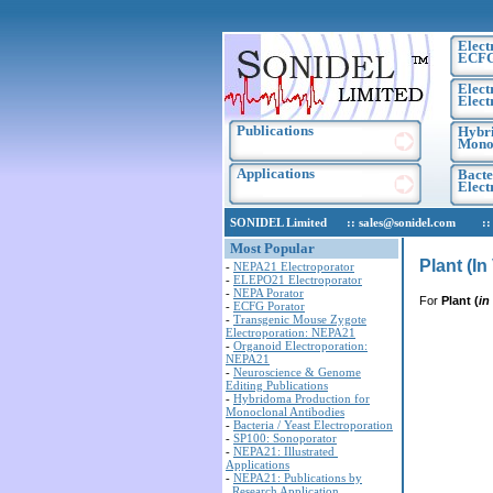
Elect
ECF
Elect
Elect
Publications
Hybri
Monoc
Applications
Bacte
Elec
SONIDEL Limited :: sales@sonidel.com :: tec
Most Popular
Plant (I
-
NEPA21 Electroporator
-
ELEPO21 Electroporator
-
NEPA Porator
For
Plant (
in
-
ECFG Porator
-
Transgenic Mouse Zygote
Electroporation: NEPA21
-
Organoid Electroporation:
NEPA21
-
Neuroscience & Genome
Editing Publications
-
Hybridoma Production for
Monoclonal Antibodies
-
Bacteria / Yeast Electroporation
-
SP100: Sonoporator
-
NEPA21: Illustrated
Applications
-
NEPA21: Publications by
Research Application