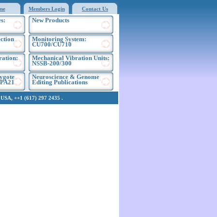
me
Members Login
Contact Us
s:
New Products
ection
Monitoring System:
CU700/CU710
ration:
Mechanical Vibration Units:
NSSB-200/300
ygote
Neuroscience & Genome
EPA21
Editing Publications
SA, ++1 (617) 297 2435 .