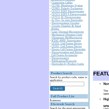
-
Connection Cables
-
CU700: Monitoring System
-
CU902: Polarity Exchanger
-
CUY21 EDIT Electroporator
-
CUY21 EDIT-S Electroporator
-
CUY21 SC Electroporator
-
In Vivo, In vitro Electrodes
-
Electroporation Cuvettes
-
Cuvette Chamber & Stand
Holder
-
Laser Thermal Microinjector
-
Mechanical Vibration Units
-
Ultrasounic BioMicroscope
-
KTAC-4000: Sonoporator
-
LF101: Cell Fusion Device
-
LF201: Cell Fusion Device
-
Electro Cell Fusion Electrodes
-
Electroporation and Electro
Cell Fusion Accessories
-
Electroporators
-
Publications/Protocols
-
Electrodes by Product Codes
FEAT
Product Search
Search by product code, name or
application:
Non
The 
spec
Full Product List
Hig
$catmenu
Electrode Search
NP6
Search for the most appropriate