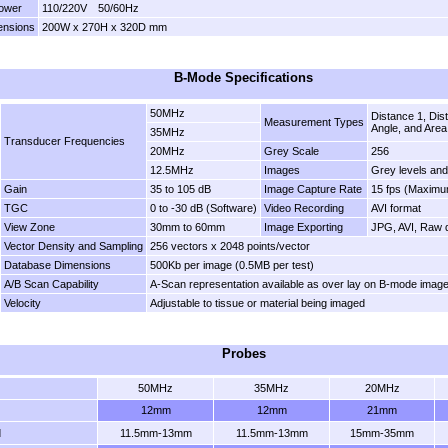
ower
110/220V 50/60Hz
ensions
200W x 270H x 320D mm
B-Mode Specifications
50MHz
Distance 1, Dis
Measurement Types
Angle, and Area
35MHz
Transducer Frequencies
20MHz
Grey Scale
256
12.5MHz
Images
Grey levels and
Gain
35 to 105 dB
Image Capture Rate
15 fps (Maximu
TGC
0 to -30 dB (Software)
Video Recording
AVI format
View Zone
30mm to 60mm
Image Exporting
JPG, AVI, Raw d
Vector Density and Sampling
256 vectors x 2048 points/vector
Database Dimensions
500Kb per image (0.5MB per test)
A/B Scan Capability
A-Scan representation available as over lay on B-mode imag
Velocity
Adjustable to tissue or material being imaged
Probes
50MHz
35MHz
20MHz
12mm
12mm
21mm
d
11.5mm-13mm
11.5mm-13mm
15mm-35mm