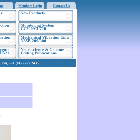
me
Members Login
Contact Us
s:
New Products
ection
Monitoring System:
CU700/CU710
ration:
Mechanical Vibration Units:
NSSB-200/300
ygote
Neuroscience & Genome
EPA21
Editing Publications
SA, ++1 (617) 297 2435 .
h