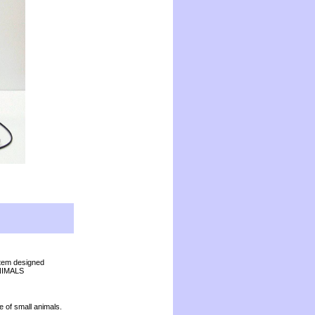
stem designed
 ANIMALS
re of small animals.