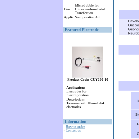
Microbubble for
Desc:
Ultrasound-mediated
Transfection
Applic:
Sonoporation Aid
Develo
Oncol
Featured Electrode
Geono
Neurob
Product Code: CUY650-10
Application:
Electrodes for
Electroporation
Description:
Tweezers with 10mmf disk
electrodes
St
Information
P
-
How to order
-
Contact us
O