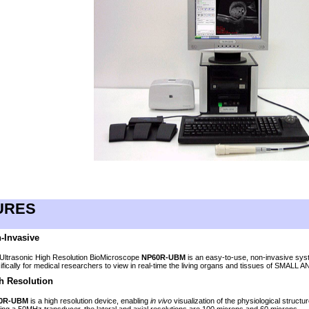
N
URES
-Invasive
Ultrasonic High Resolution BioMicroscope
NP60R-UBM
is an easy-to-use, non-invasive sy
ifically for medical researchers to view in real-time the living organs and tissues of SMALL
h Resolution
0R-UBM
is a high resolution device, enabling
in vivo
visualization of the physiological structu