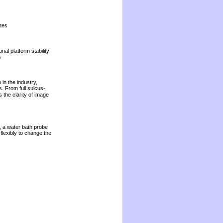
res
nal platform stability
s
in the industry,
s. From full sulcus-
 the clarity of image
, a water bath probe
lexibly to change the