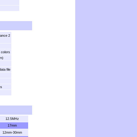
tance 2
 colors
m)
ata file
es
12.5MHz
17mm
12mm-30mm