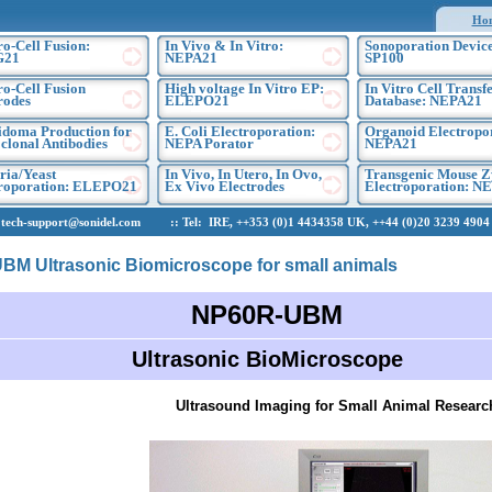
Ho
ro-Cell Fusion:
In Vivo & In Vitro:
Sonoporation Device
G21
NEPA21
SP100
ro-Cell Fusion
High voltage In Vitro EP:
In Vitro Cell Transf
rodes
ELEPO21
Database: NEPA21
doma Production for
E. Coli Electroporation:
Organoid Electropo
lonal Antibodies
NEPA Porator
NEPA21
ria/Yeast
In Vivo, In Utero, In Ovo,
Transgenic Mouse Z
troporation: ELEPO21
Ex Vivo Electrodes
Electroporation: N
h-support@sonidel.com :: Tel: IRE, ++353 (0)1 4434358 UK, ++44 (0)20 3239 4904 U
M Ultrasonic Biomicroscope for small animals
NP60R-UBM
Ultrasonic BioMicroscope
Ultrasound Imaging for Small Animal Researc