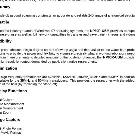
izing a 50MHz transducer, the lateral and axial resolutions are 100 microns and 60 microns
uracy
de ultrasound scanning constructs an accurate and reliable 2-D image of anatomical structu
satile
t on the industry standard Windows XP operating systems, the
NP60R-UBM
provides exceptio
ease of use as well as full network capabilities to transfer and save patient images and video
ibility
 probe choices, single degree control of sweep angle and the easiest to use water bath probe 
ine to provide the power and flexibility to visualise precisely what at working laboratory need
ulcus measurements to detailed anatomy of the posterior chamber, the
ＮP60R-UBM
provides
high resolution output demanded by publication active researchers.
imization
 high frequency transducers are available:
12.5
MHz,
20
MHz,
35
MHz and
50
MHz. In addition
ailable for the
35
MHz and
50
MHz transducers. This provides the researcher with the added f
 of the field (by replacing the stand-off).
play Functions
l Calipers
gle Measurement
ea Measurement
ea Zoom
ge Capture
G Photo Format
 Movie Format