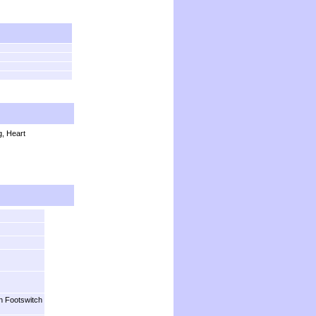
, Heart
n Footswitch