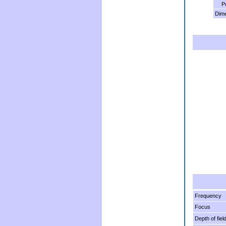
P
Dim
Frequency
Focus
Depth of fiel