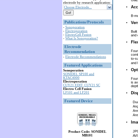
Util
electrode by research application:
Acc
Choose Electrode...
B-mo
Publications/Protocols
Ver
-
Sonoporation
-
Electroporation
Buil
-
ElectroCell Fusion
and 
-
What Is Sonoporation?
Flex
Electrode
Four
Recommendation
comb
-
Electrode Recommendations
to-s
and 
Featured Applications
Opt
Sonoporation
SONIDEL SP100 and
KTAC4000
Four
Electroporation
is av
CUY21 EDIT, CUY21 SC
depth
Electro Cell Fusion
LF101 and LF201
Dis
Featured Device
Dua
An
Ar
Ar
Ima
JP
Product Code: SONIDEL
MB101
AVI