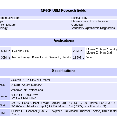
NP60R-UBM Research fields
pmental Biology
Dermatology
ogy
Pharmaceutical Development
mic Research
Genetics
iology
Veterinary Ophthalmic Diagnostics
Applications
Mouse Embryo Counting
50MHz
Eye and Skin
20MHz
Mouse Embryo Brain
Mouse Embryo Brain, Heart, Stomach, Bladder
Vein
35MHz
12.5MHz
Specifications
Celeron 2GHz CPU or Greater
Main
256MB System Memory
Windows XP Professional
80GB IDE Hard Drive
orage
DVD CD-R/W Drive
6 x USB Ports (2 front, 4 rear), Parallel Port (DB-25), 10/100 Ethernet Port (RJ-45)
orts
SVGA Video Monitor Output (DB-15), Mouse Port (PS/2), Serial Port (DB-9)
17-inch LCD Monitor (1280 x 1024 pixels), Keyboard/Trackball Combo, Three-butto
ther
Printer