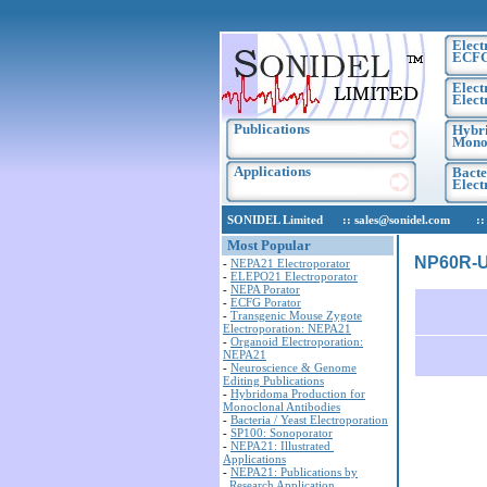
Elect
ECF
Elect
Elect
Publications
Hybri
Monoc
Applications
Bacte
Elec
SONIDEL Limited :: sales@sonidel.com :: tec
Most Popular
NP60R-UB
-
NEPA21 Electroporator
-
ELEPO21 Electroporator
-
NEPA Porator
-
ECFG Porator
-
Transgenic Mouse Zygote
Electroporation: NEPA21
-
Organoid Electroporation:
NEPA21
-
Neuroscience & Genome
Editing Publications
-
Hybridoma Production for
Monoclonal Antibodies
-
Bacteria / Yeast Electroporation
-
SP100: Sonoporator
-
NEPA21: Illustrated
Applications
-
NEPA21: Publications by
Research Application