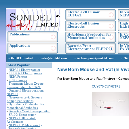
Electro-Cell Fusion:
In Vi
ECFG21
NEPA
Electro-Cell Fusion
High 
Electrodes
ELE
Publications
Hybridoma Production for
E. Co
Monoclonal Antibodies
NEPA
Applications
Bacteria/Yeast
In Vi
Electroporation: ELEPO21
Ex Vi
SONIDEL Limited :: sales@sonidel.com :: tech-support@sonidel.com :: Tel: IR
Most Popular
New Born Mouse and Rat (In Viv
-
NEPA21 Electroporator
-
ELEPO21 Electroporator
-
NEPA Porator
For
New Born Mouse and Rat (
in vivo
)
– Corne
-
ECFG Porator
-
Transgenic Mouse Zygote
CUY670
CUY671P1
Electroporation: NEPA21
-
Organoid Electroporation:
NEPA21
-
Neuroscience & Genome
Editing Publications
-
Hybridoma Production for
Monoclonal Antibodies
-
Bacteria / Yeast Electroporation
-
SP100: Sonoporator
-
NEPA21: Illustrated
Applications
-
NEPA21: Publications by
Research Application