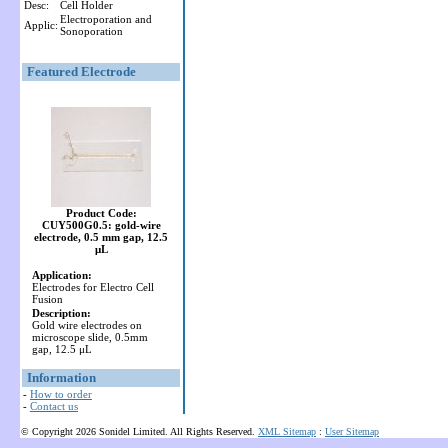
Desc:
Cell Holder
Electroporation and
Applic:
Sonoporation
Featured Electrode
Product Code:
CUY500G0.5: gold-wire
electrode, 0.5 mm gap, 12.5
μL
Application:
Electrodes for Electro Cell
Fusion
Description:
Gold wire electrodes on
microscope slide, 0.5mm
gap, 12.5 μL
Information
-
How to order
-
Contact us
© Copyright 2026 Sonidel Limited. All Rights Reserved.
XML Sitemap
:
User Sitemap