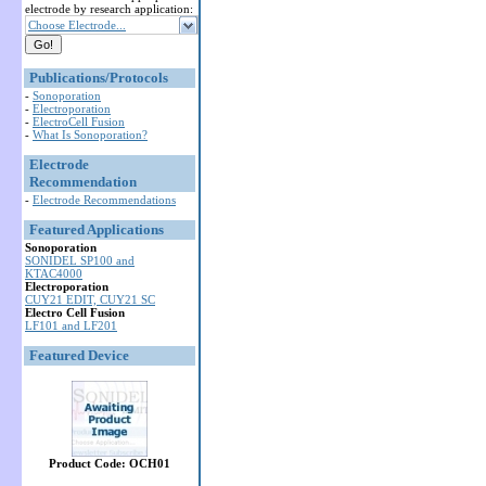
electrode by research application:
Choose Electrode...
Publications/Protocols
-
Sonoporation
-
Electroporation
-
ElectroCell Fusion
-
What Is Sonoporation?
Electrode
Recommendation
-
Electrode Recommendations
Featured Applications
Sonoporation
SONIDEL SP100 and
KTAC4000
Electroporation
CUY21 EDIT, CUY21 SC
Electro Cell Fusion
LF101 and LF201
Featured Device
Product Code: OCH01