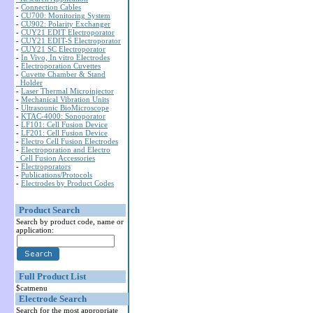
-
Connection Cables
-
CU700: Monitoring System
-
CU902: Polarity Exchanger
-
CUY21 EDIT Electroporator
-
CUY21 EDIT-S Electroporator
-
CUY21 SC Electroporator
-
In Vivo, In vitro Electrodes
-
Electroporation Cuvettes
-
Cuvette Chamber & Stand
Holder
-
Laser Thermal Microinjector
-
Mechanical Vibration Units
-
Ultrasounic BioMicroscope
-
KTAC-4000: Sonoporator
-
LF101: Cell Fusion Device
-
LF201: Cell Fusion Device
-
Electro Cell Fusion Electrodes
-
Electroporation and Electro
Cell Fusion Accessories
-
Electroporators
-
Publications/Protocols
-
Electrodes by Product Codes
Product Search
Search by product code, name or
application:
Full Product List
$catmenu
Electrode Search
Search for the most appropriate