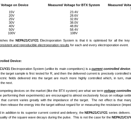
 Voltage on Device
Measured Voltage for BTX System
Measured Volt
15V
23.4V
20V
28.6V
25V
32.8V
30V
38.0V
40V
48.8V
50V
58.4V
100V
108V
uishes the
NEPA21/CUY21
Electroporation System is that it is optimised for all the ke
onsistent and reproducible electroporation results
for each and every electroporation event.
rolled Device:
/CUY21
Electroporation System (unlike its main competitors) is a
current
controlled device
the target sample is first tested for R, and then the delivered current is precisely controlled t
lectric fields delivered into the target are much more highly controlled which, in turn, 
 the next.
competing devices on the market (like the BTX system) are what we term
voltage
controlle
e performing their experiments) are encouraged to almost exclusively focus on voltage setti
ct that current varies greatly with the impedance of the target. The net effect is that m
 then release the energy into the target without regard for or measuring the resistance (impe
in addition to its superior current control and delivery, the
NEPA21/CUY21
series delivers
quality of the square wave decays during the pulse. This is not the case for the
NEPA21/CUY2