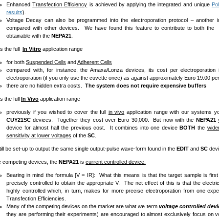
Enhanced
Transfection Efficiency
is achieved by applying the integrated and unique
Pol
results
).
Voltage Decay can also be programmed into the electroporation protocol – another imp
compared with other devices. We have found this feature to contribute to both the e
obtainable with the
NEPA21
.
he full
In Vitro
application range
for both
Suspended Cells
and
Adherent Cells
compared with, for instance, the Amaxa/Lonza devices, its cost per electroporatio
electroporation (if you only use the cuvette once) as against approximately Euro 19.00 p
there are no hidden extra costs.
The system does not require expensive buffers
he full
In Vivo
application range
previously if you wished to cover the full
in vivo
application range with our systems 
CUY21SC
devices. Together they cost over Euro 30,000. But now with the
NEPA21
y
device for almost half the previous cost. It combines into one device
BOTH
the
wide
sensitivity at lower voltages
of the
SC
.
be set-up to output the same single output-pulse wave-form found in the
EDIT
and
SC
devi
mpeting devices, the
NEPA21
is
current controlled device.
Bearing in mind the formula [V = IR]: What this means is that the target sample is first
precisely controlled to obtain the appropriate V. The net effect of this is that the electr
highly controlled which, in turn, makes for more precise electroporation from one exp
Transfection Efficiencies.
Many of the competing devices on the market are what we term
voltage
controlled devi
they are performing their experiments) are encouraged to almost exclusively focus on v