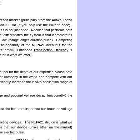
g)
ction market (principally from the Anaxa-Lonza
than
2 Euro
(if you only use the cuvette once).
s is not just price. A device that performs both
t differentiates the system is that it ameliorates
 a low-voltage longer duration pulse). Competing
se capability of the
NEPA21
accounts for the
 first email). Enhanced
Transfection Efficiency
is
ctor in what we offer).
a feel for the depth of our expertise please note
r company in the world can compete with our
icantly increase the in vivo application range of
e and optional voltage decay functionality) the
uce the best results, hence our focus on voltage
eting devices. The NEPA21 device is what we
s that our device (unlike other on the market)
he electric pulse.