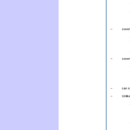
– covers t
– covers t
– can still 
– Unlike co