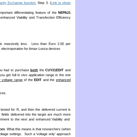
arity Exchange function
, Step 3. (
Link to photo
ortant differentiating feature of the
NEPA21
nhanced Viability and Transfection Efficiency
n is massively less. Less than Euro 2.00 per
er electroporation for Amax-Lonza devices
you had to purchase
both
the
CUY21EDIT
and
ou get full in vivo application range in the one
r voltage range
of the
EDIT
and the
enhanced
ces.
 tested for R, and then the delivered current is
ic fields delivered into the target are much more
eriment to the next and enhanced Viability and
ces
. What this means is that researchers (when
oltage settings. Such a ‘voltage only’ approach