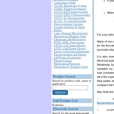
If yo
-
Connection Cables
-
CU700: Monitoring System
-
CU902: Polarity Exchanger
-
CUY21 EDIT Electroporator
When
-
CUY21 EDIT-S Electroporator
-
CUY21 SC Electroporator
-
In Vivo, In vitro Electrodes
-
Electroporation Cuvettes
-
Cuvette Chamber & Stand
Holder
-
Laser Thermal Microinjector
For your info
-
Mechanical Vibration Units
-
Ultrasounic BioMicroscope
Many of our c
-
KTAC-4000: Sonoporator
-
LF101: Cell Fusion Device
for the first-
-
LF201: Cell Fusion Device
ascertain why
-
Electro Cell Fusion Electrodes
-
Electroporation and Electro
It is also ev
Cell Fusion Accessories
-
Electroporators
electrical pul
-
Publications/Protocols
Monitoring Sy
-
Electrodes by Product Codes
sample/s (or 
wait (sometim
Product Search
tell if the e
Search by product code, name or
their earlier
application:
compare the
Also Note the 
– a comp
Full Product List
Nucleofector
$catmenu
Electrode Search
– a compariso
Search for the most appropriate