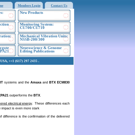
me
Members Login
Contact Us
s:
New Products
ection
Monitoring System:
CU700/CU710
ration:
Mechanical Vibration Units:
NSSB-200/300
ygote
Neuroscience & Genome
EPA21
Editing Publications
SA, ++1 (617) 297 2435 .
IT
systems and the
Amaxa
and
BTX ECM830
EPA21
outperforms the
BTX
.
vered electrical energy
. These differences each
e impact is even more stark
f difference is the confirmation of the delivered