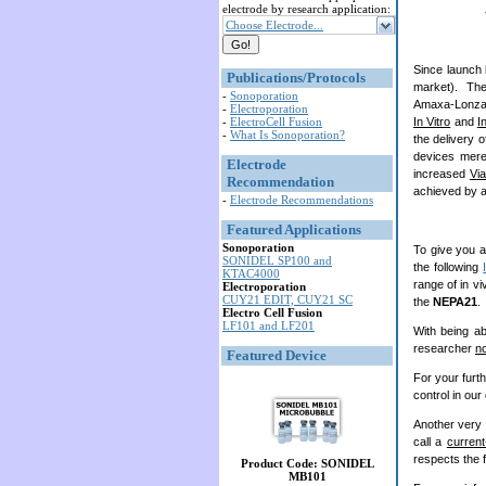
electrode by research application:
Choose Electrode...
Since launch 
Publications/Protocols
market). Th
-
Sonoporation
Amaxa-Lonza c
-
Electroporation
-
ElectroCell Fusion
In Vitro
and
I
-
What Is Sonoporation?
the delivery 
devices mere
Electrode
increased
Via
Recommendation
achieved by ap
-
Electrode Recommendations
Featured Applications
Sonoporation
To give you an
SONIDEL SP100 and
the following
KTAC4000
range of in vi
Electroporation
CUY21 EDIT, CUY21 SC
the
NEPA21
.
Electro Cell Fusion
LF101 and LF201
With being ab
researcher
n
Featured Device
For your furt
control in our
Another very 
call a
current
respects the f
Product Code: SONIDEL
MB101