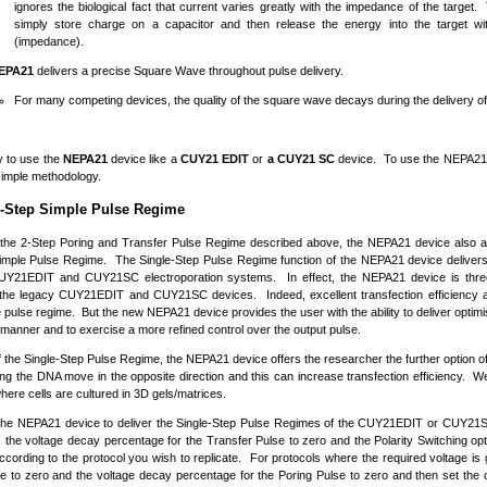
ignores the biological fact that current varies greatly with the impedance of the target
simply store charge on a capacitor and then release the energy into the target wi
(impedance).
EPA21
delivers a precise Square Wave throughout pulse delivery.
For many competing devices, the quality of the square wave decays during the delivery of 
sy to use the
NEPA21
device like a
CUY21
EDIT
or
a CUY21
SC
device. To use the NEPA21 
 simple methodology.
e-Step Simple Pulse Regime
o the 2-Step Poring and Transfer Pulse Regime described above, the NEPA21 device also al
imple Pulse Regime. The Single-Step Pulse Regime function of the NEPA21 device delivers
UY21EDIT and CUY21SC electroporation systems. In effect, the NEPA21 device is thr
the legacy CUY21EDIT and CUY21SC devices. Indeed, excellent transfection efficiency and
 pulse regime. But the new NEPA21 device provides the user with the ability to deliver opti
 manner and to exercise a more refined control over the output pulse.
f the Single-Step Pulse Regime, the NEPA21 device offers the researcher the further option of 
ing the DNA move in the opposite direction and this can increase transfection efficiency. We 
here cells are cultured in 3D gels/matrices.
 the NEPA21 device to deliver the Single-Step Pulse Regimes of the CUY21EDIT or CUY21SC
, the voltage decay percentage for the Transfer Pulse to zero and the Polarity Switching opt
cording to the protocol you wish to replicate. For protocols where the required voltage is 
e to zero and the voltage decay percentage for the Poring Pulse to zero and then set the 