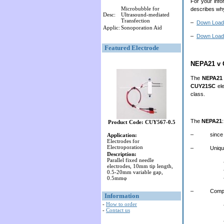
For your info
Microbubble for
describes why
Desc:
Ultrasound-mediated
Transfection
–
Down Load
Applic:
Sonoporation Aid
–
Down Load 
Featured Electrode
NEPA21 v
The
NEPA21
CUY21SC
ele
class.
The
NEPA21
:
Product Code: CUY567-0.5
– since launc
Application:
Electrodes for
Electroporation
– Unique to 
Description:
Parallel fixed needle
electrodes, 10mm tip length,
0.5-20mm variable gap,
0.5mmφ
– Competing 
Information
-
How to order
-
Contact us