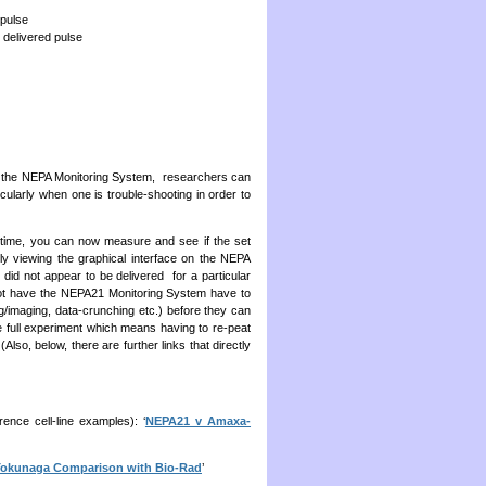
 pulse
 delivered pulse
h the NEPA Monitoring System, researchers can
ticularly when one is trouble-shooting in order to
l-time, you can now measure and see if the set
ply viewing the graphical interface on the NEPA
 did not appear to be delivered for a particular
 not have the NEPA21 Monitoring System have to
ng/imaging, data-crunching etc.) before they can
he full experiment which means having to re-peat
so, below, there are further links that directly
rence cell-line examples): ‘
NEPA21 v Amaxa-
Tokunaga Comparison with Bio-Rad
’