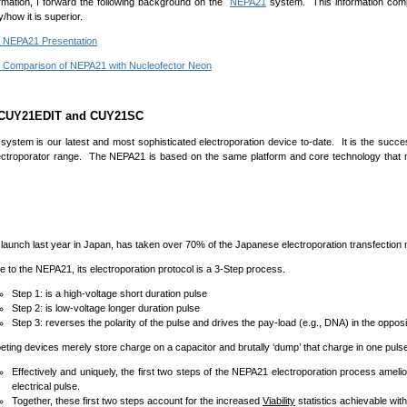
rmation, I forward the following background on the
NEPA21
system. This information com
/how it is superior.
 NEPA21 Presentation
Comparison of NEPA21 with Nucleofector Neon
 CUY21EDIT and CUY21SC
system is our latest and most sophisticated electroporation device to-date. It is the succ
ctroporator range. The NEPA21 is based on the same platform and core technology that
h last year in Japan, has taken over 70% of the Japanese electroporation transfection m
the NEPA21, its electroporation protocol is a 3-Step process.
Step 1: is a high-voltage short duration pulse
Step 2: is low-voltage longer duration pulse
Step 3: reverses the polarity of the pulse and drives the pay-load (e.g., DNA) in the opposi
devices merely store charge on a capacitor and brutally ‘dump’ that charge in one pulse
Effectively and uniquely, the first two steps of the NEPA21 electroporation process amelio
electrical pulse.
Together, these first two steps account for the increased
Viability
statistics achievable wit