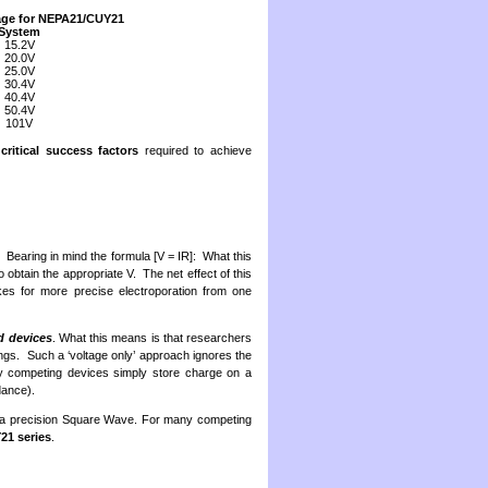
age for NEPA21/CUY21
System
15.2V
20.0V
25.0V
30.4V
40.4V
50.4V
101V
y
critical success factors
required to achieve
. Bearing in mind the formula [V = IR]: What this
o obtain the appropriate V. The net effect of this
makes for more precise electroporation from one
d devices
. What this means is that researchers
ngs. Such a ‘voltage only’ approach ignores the
any competing devices simply store charge on a
dance).
 a precision Square Wave. For many competing
1 series
.