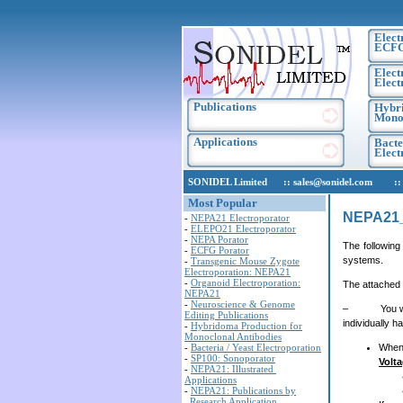
Elect
ECF
Elect
Elect
Publications
Hybri
Monoc
Applications
Bacte
Elec
SONIDEL Limited :: sales@sonidel.com :: tec
Most Popular
NEPA21
-
NEPA21 Electroporator
-
ELEPO21 Electroporator
-
NEPA Porator
The following
-
ECFG Porator
systems.
-
Transgenic Mouse Zygote
Electroporation: NEPA21
-
Organoid Electroporation:
The attached 
NEPA21
-
Neuroscience & Genome
– You will cl
Editing Publications
individually 
-
Hybridoma Production for
Monoclonal Antibodies
-
Bacteria / Yeast Electroporation
When 
-
SP100: Sonoporator
Volt
-
NEPA21: Illustrated
Applications
-
NEPA21: Publications by
Research Application