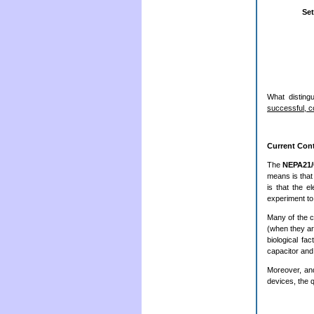
Set
What disting
successful, c
Current Cont
The
NEPA21
means is that 
is that the e
experiment to
Many of the 
(when they ar
biological fa
capacitor and
Moreover, and 
devices, the 