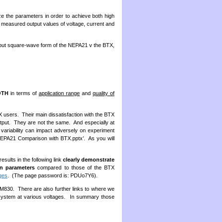
 the parameters in order to achieve both high
he measured output values of voltage, current and
utput square-wave form of the NEPA21 v the BTX,
OTH
in terms of
application range
and
quality of
X users. Their main dissatisfaction with the BTX
utput. They are not the same. And especially at
s variability can impact adversely on experiment
NEPA21 Comparison with BTX.pptx’. As you will
ults in the following link
clearly demonstrate
on parameters
compared to those of the BTX
ges
. (The page password is: PDUo7Y6).
30. There are also further links to where we
system at various voltages. In summary those