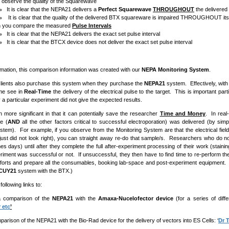
u observe the quality of the Squarewave
It is clear that the NEPA21 delivers a
Perfect Squarewave
THROUGHOUT
the delivered
It is clear that the quality of the delivered BTX squareware is impaired THROUGHOUT its
 you compare the measured
Pulse Intervals
It is clear that the NEPA21 delivers the exact set pulse interval
It is clear that the BTCX device does not deliver the exact set pulse interval
rmation, this comparison information was created with our
NEPA Monitoring System
.
lients also purchase this system when they purchase the
NEPA21
system. Effectively, wit
time see in
Real-Time
the delivery of the electrical pulse to the target. This is important par
 a particular experiment did not give the expected results.
en more significant in that it can potentially save the researcher
Time and Money
. In rea
se (
AND
all the other factors critical to successful electroporation) was delivered (by sim
stem). For example, if you observe from the Monitoring System are that the electrical field
just did not look right), you can straight away re-do that sample/s. Researchers who do
es days) until after they complete the full after-experiment processing of their work (staini
xperiment was successful or not. If unsuccessful, they then have to find time to re-perform t
 efforts and prepare all the consumables, booking lab-space and post-experiment equipment. (Al
CUY21
system with the BTX.)
following links to:
arison of the
NEPA21
with the
Amaxa-Nucelofector device
(for a series of diffe
 etc
’
n of the NEPA21 with the Bio-Rad device for the delivery of vectors into ES Cells: ‘
Dr 