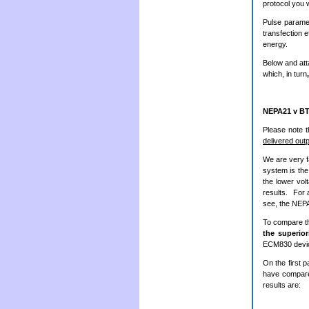
protocol you w
Pulse paramet
transfection e
energy.
Below and att
which, in turn
NEPA21 v B
Please note 
delivered out
We are very f
system is the
the lower vol
results. For
see, the NEPA
To compare 
the superio
ECM830 devi
On the first p
have compare
results are: