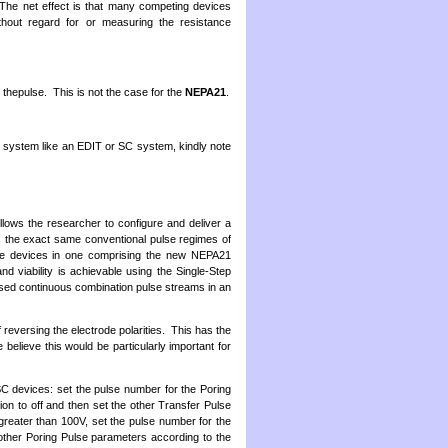
. The net effect is that many competing devices
thout regard for or measuring the resistance
thepulse. This is not the case for the
NEPA21
.
system like an EDIT or SC system, kindly note
lows the researcher to configure and deliver a
 the exact same conventional pulse regimes of
ee devices in one comprising the new NEPA21
 viability is achievable using the Single-Step
mised continuous combination pulse streams in an
reversing the electrode polarities. This has the
believe this would be particularly important for
 devices: set the pulse number for the Poring
ion to off and then set the other Transfer Pulse
greater than 100V, set the pulse number for the
other Poring Pulse parameters according to the