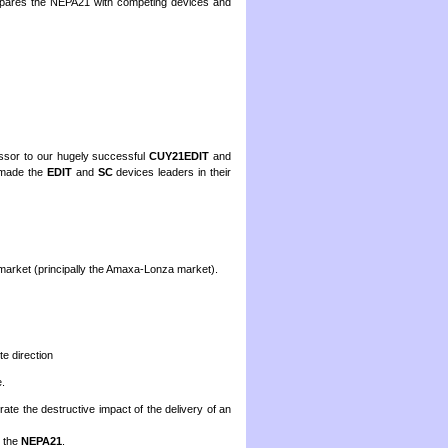
pares the NEPA21 with competing devices and
essor to our hugely successful
CUY21EDIT
and
 made the
EDIT
and
SC
devices leaders in their
arket (principally the Amaxa-Lonza market).
te direction
.
rate the destructive impact of the delivery of an
h the
NEPA21
.