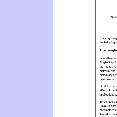
– the
N
It is very ea
the following
The Singl
In addition t
Single-Step S
the legacy C
platform and 
simple square
uninterrupted
On delivery o
effect of mak
applications w
To configure
Pulse to zero
parameters ac
Transfer Puls