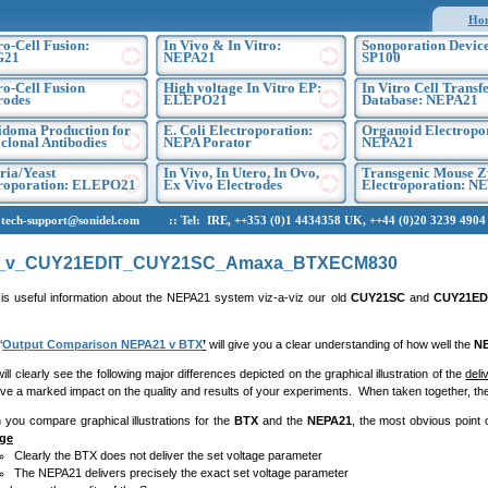
Ho
ro-Cell Fusion:
In Vivo & In Vitro:
Sonoporation Device
G21
NEPA21
SP100
ro-Cell Fusion
High voltage In Vitro EP:
In Vitro Cell Transf
rodes
ELEPO21
Database: NEPA21
doma Production for
E. Coli Electroporation:
Organoid Electropo
lonal Antibodies
NEPA Porator
NEPA21
ria/Yeast
In Vivo, In Utero, In Ovo,
Transgenic Mouse Z
troporation: ELEPO21
Ex Vivo Electrodes
Electroporation: N
h-support@sonidel.com :: Tel: IRE, ++353 (0)1 4434358 UK, ++44 (0)20 3239 4904 U
_v_CUY21EDIT_CUY21SC_Amaxa_BTXECM830
 is useful information about the NEPA21 system viz-a-viz our old
CUY21SC
and
CUY21ED
‘
Output Comparison NEPA21 v BTX
’
will give you a clear understanding of how well the
N
early see the following major differences depicted on the graphical illustration of the
deli
have a marked impact on the quality and results of your experiments. When taken together, th
you compare graphical illustrations for the
BTX
and the
NEPA21
, the most obvious point o
age
Clearly the BTX does not deliver the set voltage parameter
The NEPA21 delivers precisely the exact set voltage parameter