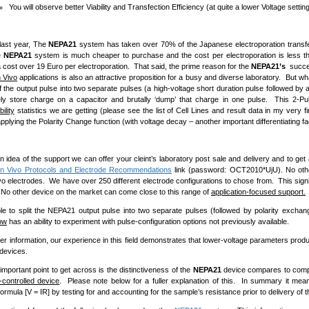
You will observe better Viability and Transfection Efficiency (at quite a lower Voltage settin
last year, The
NEPA21
system has taken over 70% of the Japanese electroporation transfe
e
NEPA21
system is much cheaper to purchase and the cost per electroporation is less 
ost over 19 Euro per electroporation. That said, the prime reason for the
NEPA21’s
succes
n Vivo
applications is also an attractive proposition for a busy and diverse laboratory. But wha
of the output pulse into two separate pulses (a high-voltage short duration pulse followed by
ly store charge on a capacitor and brutally ‘dump’ that charge in one pulse. This 2-Pul
bility
statistics we are getting (please see the list of Cell Lines and result data in my very
plying the Polarity Change function (with voltage decay – another important differentiating fa
 idea of the support we can offer your cleint’s laboratory post sale and delivery and to get 
In Vivo Protocols and Electrode Recommendations
link (password: OCT2010*UjU). No othe
vo electrodes. We have over 250 different electrode configurations to chose from. This signif
 No other device on the market can come close to this range of
application-focused support.
le to split the NEPA21 output pulse into two separate pulses (followed by polarity exchang
ow
has an ability to experiment with pulse-configuration options not previously available.
her information, our experience in this field demonstrates that lower-voltage parameters prod
 devices.
important point to get across is the distinctiveness of the
NEPA21
device compares to comp
-controlled device
. Please note below for a fuller explanation of this. In summary it mean
ormula [V = IR] by testing for and accounting for the sample’s resistance prior to delivery of t