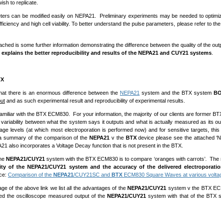
ish to replicate.
ers can be modified easily on NEPA21. Preliminary experiments may be needed to optimize
fficiency and high cell viability. To better understand the pulse parameters, please refer to t
ached is some further information demonstrating the difference between the quality of the o
, explains the better reproducibility and results of the NEPA21 and CUY21 systems
.
TX
that there is an enormous difference between the
NEPA21
system and the BTX system
B
put
and as such experimental result and reproducibility of experimental results.
amiliar with the BTX ECM830. For your information, the majority of our clients are former BT
 variability between what the system says it outputs and what is actually measured as its o
tage levels (at which most electroporation is performed now) and for sensitive targets, thi
 a summary of the comparison of the
NEPA21
v the
BTX
device please see the attached ‘
21 also incorporates a Voltage Decay function that is not present in the BTX.
the
NEPA21/CUY21
system with the BTX ECM830 is to compare ‘oranges with carrots’. The res
rity of the NEPA21/CUY21 system and the accuracy of the delivered electroporati
ce:
Comparison of the
NEPA21
/CUY21SC and
BTX
ECM830 Square Waves at various volta
age of the above link we list all the advantages of the
NEPA21/CUY21
system v the BTX ECM8
d the oscilloscope measured output of the
NEPA21/CUY21
system with that of the BTX 