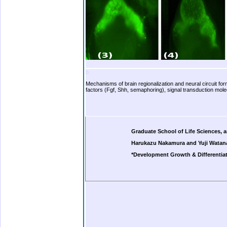
b.
Mechanisms of brain regionalization and neural circuit fo
factors (Fgf, Shh, semaphoring), signal transduction mole
b.
b.
b.
Graduate School of Life Sciences, 
Harukazu Nakamura and Yuji Watan
*Development Growth & Differentiat
b.