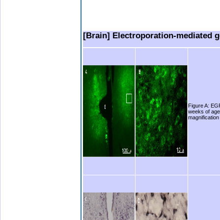
.
.
..
[Brain] Electroporation-mediated ge
Figure A: EGF
weeks of age.
magnification