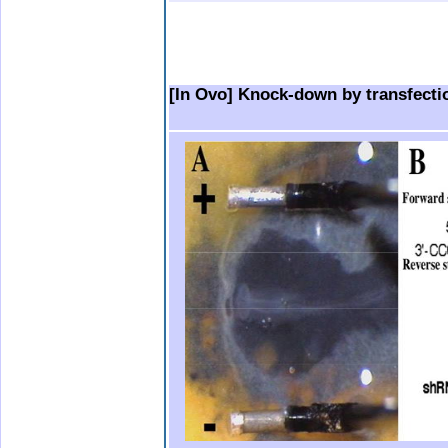
.
.
.
..
.
.
.
.
[In Ovo] Knock-down by transfecti
.