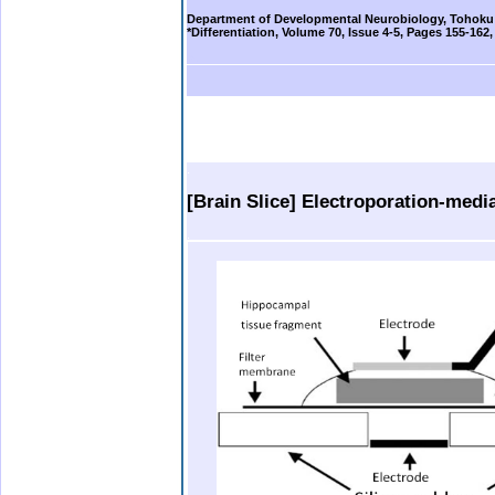
Department of Developmental Neurobiology, Tohoku 
*Differentiation, Volume 70, Issue 4-5, Pages 155-162
b.
. .
.
..
.
[Brain Slice] Electroporation-med
.