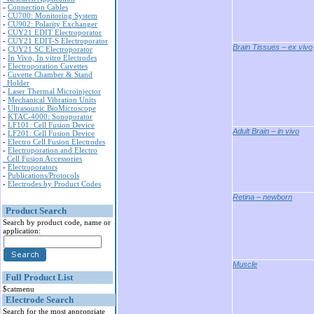
-
Connection Cables
-
CU700: Monitoring System
-
CU902: Polarity Exchanger
-
CUY21 EDIT Electroporator
-
CUY21 EDIT-S Electroporator
Brain Tissues – ex vivo
-
CUY21 SC Electroporator
-
In Vivo, In vitro Electrodes
-
Electroporation Cuvettes
-
Cuvette Chamber & Stand
Holder
-
Laser Thermal Microinjector
-
Mechanical Vibration Units
-
Ultrasounic BioMicroscope
-
KTAC-4000: Sonoporator
-
LF101: Cell Fusion Device
Adult Brain – in vivo
-
LF201: Cell Fusion Device
-
Electro Cell Fusion Electrodes
-
Electroporation and Electro
Cell Fusion Accessories
-
Electroporators
-
Publications/Protocols
-
Electrodes by Product Codes
Retina – newborn
Product Search
Search by product code, name or
application:
Muscle
Full Product List
$catmenu
Electrode Search
Search for the most appropriate