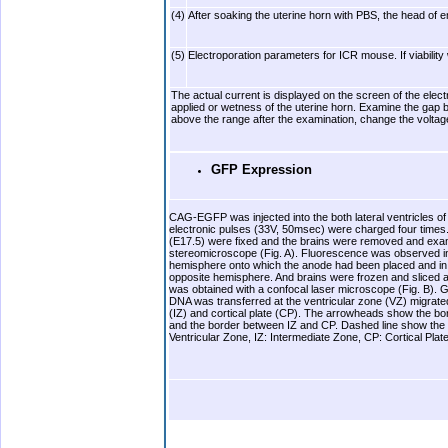
(4)
After soaking the uterine horn with PBS, the head of e
(5)
Electroporation parameters for ICR mouse. If viability
The actual current is displayed on the screen of the ele
applied or wetness of the uterine horn. Examine the gap bet
above the range after the examination, change the voltage
GFP Expression
CAG-EGFP was injected into the both lateral ventricles
electronic pulses (33V, 50msec) were charged four times.
(E17.5) were fixed and the brains were removed and exa
stereomicroscope (Fig. A). Fluorescence was observed in t
hemisphere onto which the anode had been placed and in t
opposite hemisphere. And brains were frozen and sliced 
was obtained with a confocal laser microscope (Fig. B). G
DNA was transferred at the ventricular zone (VZ) migrate
(IZ) and cortical plate (CP). The arrowheads show the b
and the border between IZ and CP. Dashed line show the 
Ventricular Zone, IZ: Intermediate Zone, CP: Cortical Plat
.
.b