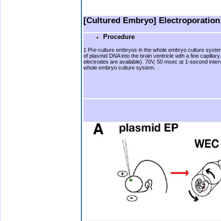
b
b.
[Cultured Embryo] Electroporatio
Procedure
1 Pre-culture embryos in the whole embryo culture system fo
of plasmid DNA into the brain ventricle with a fine capil
electrodes are available). 70V, 50 msec at 1-second inter
whole embryo culture system. .