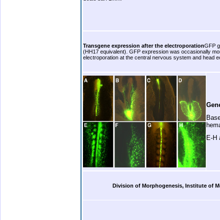
b.
Transgene expression after the electroporation
GFP ge
(HH17 equivalent). GFP expression was occasionally moni
electroporation at the central nervous system and head 
b. .
Gene
Base
hema
E-H 
.
Division of Morphogenesis, Institute of
.