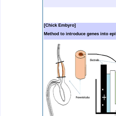
b.
.
.
..
[Chick Embyro]
Method to introduce genes into epi