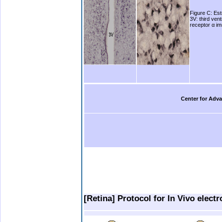
Figure C: Est
3V: third ven
receptor α im
Center for Adva
.
.
..
.
[Retina] Protocol for In Vivo elect