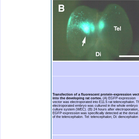
Transfection of a fluorescent protein-expression vec
into the developing rat cortex.
(A) EGFP-expression
vector was electroporated into E11.5 rat telencephalon. T
electroporated embryo was cultured in the whole embryo
culture system (WEC). (B) 24 hours after electroporation,
EGFP-expression was specifically detected at the dorsal 
of the telencephalon. Tel: telencephalon; Di: diencephalon
b.