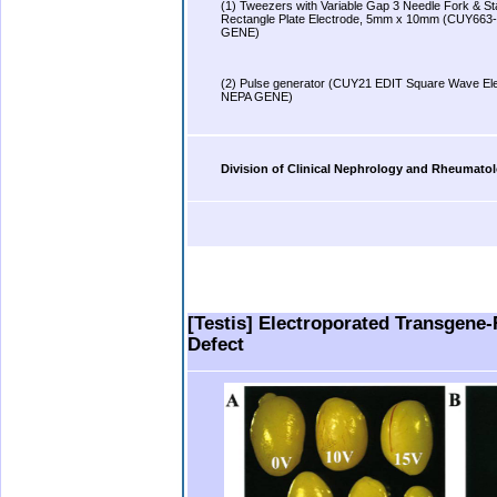
(1) Tweezers with Variable Gap 3 Needle Fork & Sta
Rectangle Plate Electrode, 5mm x 10mm (CUY663
GENE)
.
(2) Pulse generator (CUY21 EDIT Square Wave Ele
NEPA GENE)
.
Division of Clinical Nephrology and Rheumatol
.
.
.
.
..
[Testis] Electroporated Transgene-
Defect