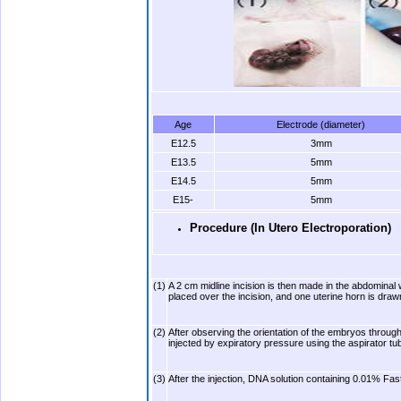
Age
Electrode (diameter)
E12.5
3mm
E13.5
5mm
E14.5
5mm
E15-
5mm
Procedure (In Utero Electroporation)
(1)
A 2 cm midline incision is then made in the abdominal wa
placed over the incision, and one uterine horn is draw
(2)
After observing the orientation of the embryos through t
injected by expiratory pressure using the aspirator t
(3)
After the injection, DNA solution containing 0.01% Fa