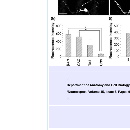
b.
Department of Anatomy and Cell Biology,
*Neuroreport, Volume 15, Issue 6, Pages 9
b.
.