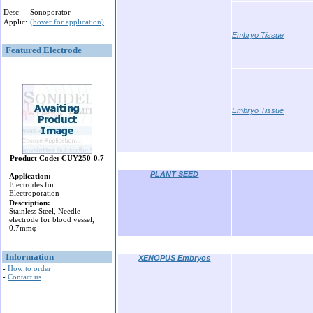
Desc:
Sonoporator
Applic:
(hover for application)
Embryo Tissue
Featured Electrode
Embryo Tissue
Product Code: CUY250-0.7
PLANT SEED
Application:
Electrodes for
Electroporation
Description:
Stainless Steel, Needle
electrode for blood vessel,
0.7mmφ
Information
XENOPUS Embryos
-
How to order
-
Contact us