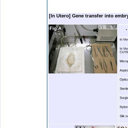
bbbbbbbbbbbbbbb
.bbbbbbbbbbbbbbbbbbbbbbbbb. . .
[In Utero] Gene transfer into embr
In Vi
In Vi
CUY65
Microp
Aspir
Optic
Steri
Surgic
Nylon
Silk 