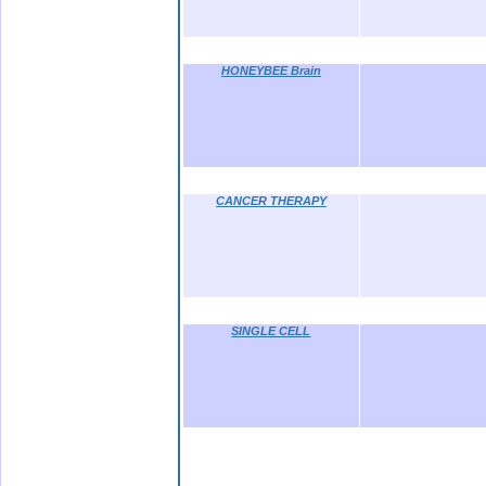
HONEYBEE Brain
CANCER THERAPY
SINGLE CELL
.bb