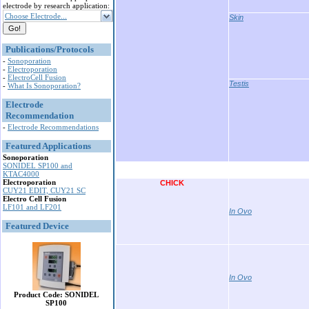
electrode by research application:
Choose Electrode...
Skin
Publications/Protocols
-
Sonoporation
-
Electroporation
-
ElectroCell Fusion
Testis
-
What Is Sonoporation?
Electrode
Recommendation
-
Electrode Recommendations
Featured Applications
Sonoporation
SONIDEL SP100 and
KTAC4000
Electroporation
CHICK
CUY21 EDIT, CUY21 SC
Electro Cell Fusion
LF101 and LF201
In Ovo
Featured Device
In Ovo
Product Code: SONIDEL
SP100