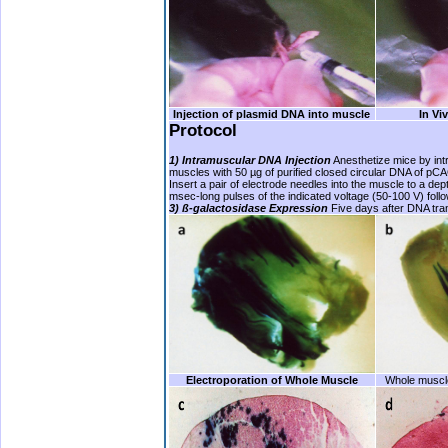
Injection of plasmid DNA into muscle
In Vi
Protocol
1) Intramuscular DNA Injection
Anesthetize mice by intra
muscles with 50 µg of purified closed circular DNA of pC
Insert a pair of electrode needles into the muscle to a de
msec-long pulses of the indicated voltage (50-100 V) follo
3)
ß
-galactosidase Expression
Five days after DNA tran
Electroporation of Whole Muscle
Whole musc