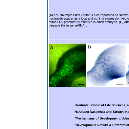
(A) shRNA expression vector is electroporated as shown 
nucleotide spacer as a loop and put into expression vecto
mouse U6 promoter is effective in chick embryos. (C) Aft
degrade the target mRNA. .
Graduate School of Life Sciences, 
Harukazu Nakamura and Tatsuya Ka
*Mechanisms of Development, Volum
*Development Growth & Differentiat