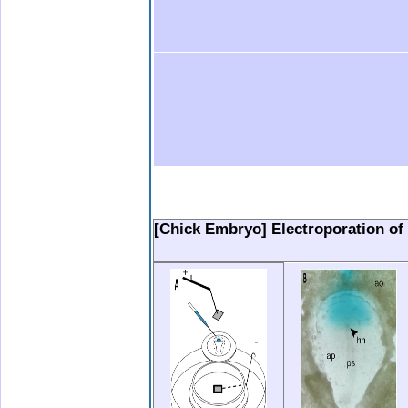
.
.
.
.
..
[Chick Embryo] Electroporation of 
.