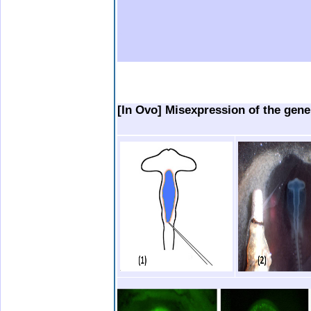
b.
.
.
..
[In Ovo] Misexpression of the gene 
.