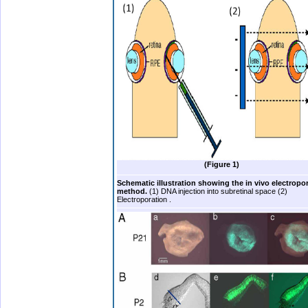
(Figure 1)
Schematic illustration showing the in vivo electropo
method.
(1) DNA injection into subretinal space (2)
Electroporation .