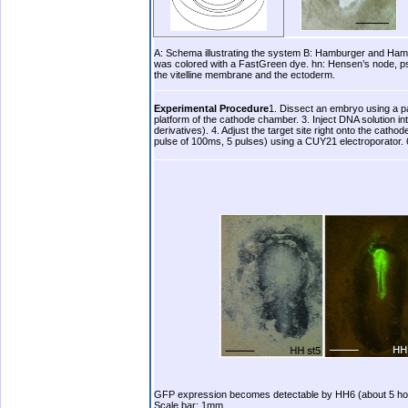
A: Schema illustrating the system B: Hamburger and Hamil
was colored with a FastGreen dye. hn: Hensen’s node, ps: 
the vitelline membrane and the ectoderm.
.
Experimental Procedure
1. Dissect an embryo using a pa
platform of the cathode chamber. 3. Inject DNA solution i
derivatives). 4. Adjust the target site right onto the cath
pulse of 100ms, 5 pulses) using a CUY21 electroporator. 
b.
GFP expression becomes detectable by HH6 (about 5 hours
Scale bar: 1mm.
.