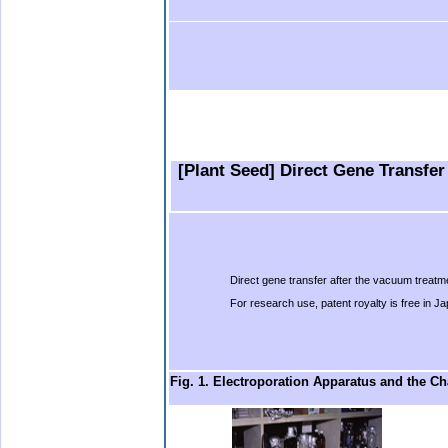
b.
b.
.
….
…
….
[Plant Seed] Direct Gene Transfer
Direct gene transfer after the vacuum treatm
For research use, patent royalty is free in J
Fig. 1. Electroporation Apparatus and the 