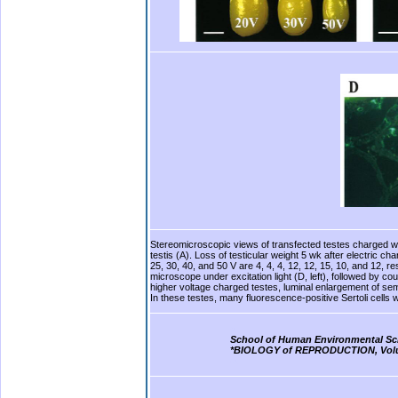
Stereomicroscopic views of transfected testes charged with
testis (A). Loss of testicular weight 5 wk after electric 
25, 30, 40, and 50 V are 4, 4, 4, 12, 12, 15, 10, and 12, 
microscope under excitation light (D, left), followed by co
higher voltage charged testes, luminal enlargement of sem
In these testes, many fluorescence-positive Sertoli cells w
b.
School of Human Environmental Sc
*BIOLOGY of REPRODUCTION, Volume
b.