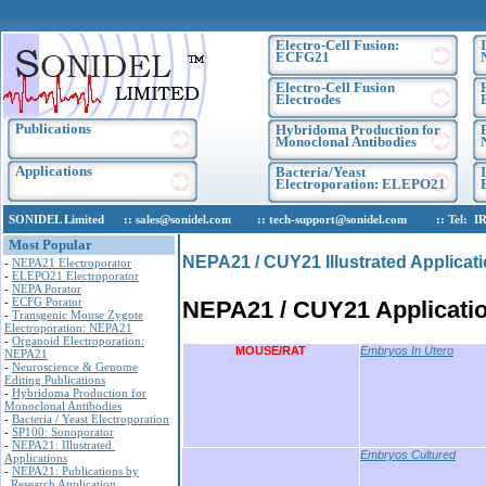
Electro-Cell Fusion:
ECFG21
Electro-Cell Fusion
Electrodes
Publications
Hybridoma Production for
Monoclonal Antibodies
Applications
Bacteria/Yeast
Electroporation: ELEPO21
SONIDEL Limited :: sales@sonidel.com :: tech-support@sonidel.com :: Tel: IRE, +
Most Popular
NEPA21 / CUY21 Illustrated Applicat
-
NEPA21 Electroporator
-
ELEPO21 Electroporator
-
NEPA Porator
-
ECFG Porator
NEPA21 / CUY21 Applicati
-
Transgenic Mouse Zygote
Electroporation: NEPA21
-
Organoid Electroporation:
MOUSE/RAT
Embryos In Utero
NEPA21
-
Neuroscience & Genome
Editing Publications
-
Hybridoma Production for
Monoclonal Antibodies
-
Bacteria / Yeast Electroporation
-
SP100: Sonoporator
-
NEPA21: Illustrated
Embryos Cultured
Applications
-
NEPA21: Publications by
Research Application