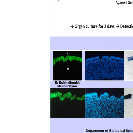
.bbbb
.
E: Epithelium
M:
Mesenchyme
b.
Department of Biological Scie