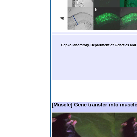
b.
Cepko laboratory, Department of Genetics and
b.
b..
.
..
[Muscle] Gene transfer into muscle