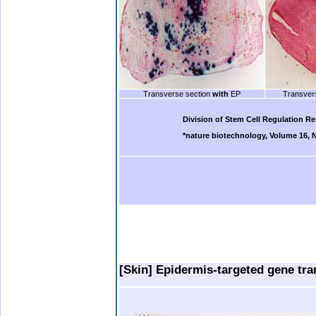
Transverse section
with
EP
Transver
b.
Division of Stem Cell Regulation R
*nature biotechnology, Volume 16, 
b.
.
.
..
.
[Skin] Epidermis-targeted gene tra