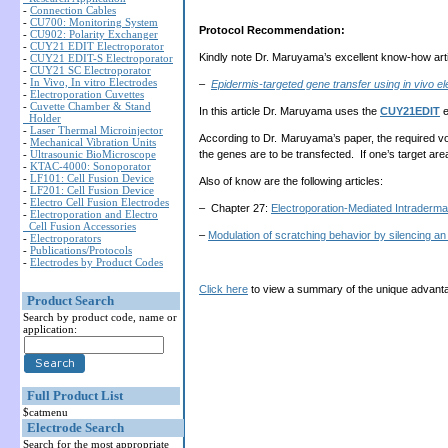
-
Connection Cables
-
CU700: Monitoring System
Protocol Recommendation:
-
CU902: Polarity Exchanger
-
CUY21 EDIT Electroporator
Kindly note Dr. Maruyama’s excellent know-how arti
-
CUY21 EDIT-S Electroporator
-
CUY21 SC Electroporator
-
In Vivo, In vitro Electrodes
–
Epidermis-targeted gene transfer using in vivo el
-
Electroporation Cuvettes
-
Cuvette Chamber & Stand
In this article Dr. Maruyama uses the
CUY21EDIT
e
Holder
-
Laser Thermal Microinjector
According to Dr. Maruyama’s paper, the required v
-
Mechanical Vibration Units
-
Ultrasounic BioMicroscope
the genes are to be transfected. If one’s target are
-
KTAC-4000: Sonoporator
-
LF101: Cell Fusion Device
Also of know are the following articles:
-
LF201: Cell Fusion Device
-
Electro Cell Fusion Electrodes
– Chapter 27:
Electroporation-Mediated Intraderm
-
Electroporation and Electro
Cell Fusion Accessories
–
Modulation of scratching behavior by silencing a
-
Electroporators
-
Publications/Protocols
-
Electrodes by Product Codes
Click here
to view a summary of the unique advanta
Product Search
Search by product code, name or
application:
Full Product List
$catmenu
Electrode Search
Search for the most appropriate