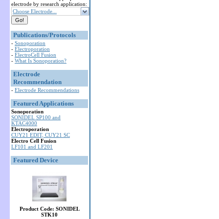
electrode by research application:
Choose Electrode...
Publications/Protocols
-
Sonoporation
-
Electroporation
-
ElectroCell Fusion
-
What Is Sonoporation?
Electrode
Recommendation
-
Electrode Recommendations
Featured Applications
Sonoporation
SONIDEL SP100 and
KTAC4000
Electroporation
CUY21 EDIT, CUY21 SC
Electro Cell Fusion
LF101 and LF201
Featured Device
Product Code: SONIDEL
STK10