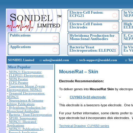
Electro-Cell Fusion:
In Vi
ECFG21
NEPA
Electro-Cell Fusion
High 
Electrodes
ELE
Publications
Hybridoma Production for
E. Co
Monoclonal Antibodies
NEPA
Applications
Bacteria/Yeast
In Vi
Electroporation: ELEPO21
Ex Vi
SONIDEL Limited :: sales@sonidel.com :: tech-support@sonidel.com :: Tel: IR
Most Popular
Mouse/Rat – Skin
-
NEPA21 Electroporator
-
ELEPO21 Electroporator
-
NEPA Porator
Electrode Recommendation:
-
ECFG Porator
-
Transgenic Mouse Zygote
To deliver genes into
Mouse/Rat Skin
by electropo
Electroporation: NEPA21
-
Organoid Electroporation:
NEPA21
–
CUY663-5×10 electrode
-
Neuroscience & Genome
Editing Publications
This electrode is a tweezers-type electrode. One tw
-
Hybridoma Production for
Monoclonal Antibodies
For your further information, some clients prefer to
-
Bacteria / Yeast Electroporation
type electrode but it incorporates disk electrodes. 
-
SP100: Sonoporator
-
NEPA21: Illustrated
Applications
Technical Drawing: CUY650 series
-
NEPA21: Publications by
Research Application