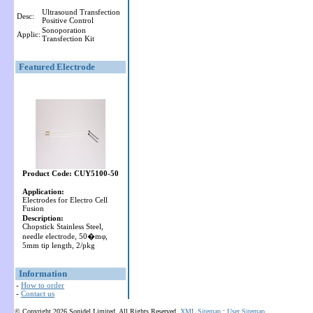
Ultrasound Transfection
Desc:
Positive Control
Sonoporation
Applic:
Transfection Kit
Featured Electrode
Product Code: CUY5100-50
Application:
Electrodes for Electro Cell
Fusion
Description:
Chopstick Stainless Steel,
needle electrode, 50�mφ,
5mm tip length, 2/pkg
Information
-
How to order
-
Contact us
© Copyright 2026 Sonidel Limited. All Rights Reserved.
XML Sitemap
:
User Sitemap