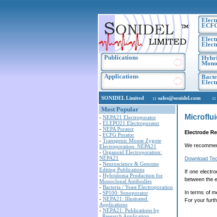
Elect
ECF
Elect
Elect
Publications
Hybri
Monoc
Applications
Bacte
Elec
SONIDEL Limited :: sales@sonidel.com :: tec
Most Popular
Microflu
-
NEPA21 Electroporator
-
ELEPO21 Electroporator
-
NEPA Porator
Electrode R
-
ECFG Porator
-
Transgenic Mouse Zygote
We recomme
Electroporation: NEPA21
-
Organoid Electroporation:
NEPA21
Download Tec
-
Neuroscience & Genome
Editing Publications
If one electr
-
Hybridoma Production for
between the e
Monoclonal Antibodies
-
Bacteria / Yeast Electroporation
In terms of me
-
SP100: Sonoporator
-
NEPA21: Illustrated
For your furth
Applications
-
NEPA21: Publications by
Research Application