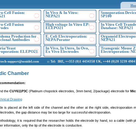
Ho
ro-Cell Fusion:
In Vivo & In Vitro:
Sonoporation Device
G21
NEPA21
SP100
ro-Cell Fusion
High voltage In Vitro EP:
In Vitro Cell Transf
rodes
ELEPO21
Database: NEPA21
doma Production for
E. Coli Electroporation:
Organoid Electropo
lonal Antibodies
NEPA Porator
NEPA21
ria/Yeast
In Vivo, In Utero, In Ovo,
Transgenic Mouse Z
troporation: ELEPO21
Ex Vivo Electrodes
Electroporation: N
h-support@sonidel.com :: Tel: IRE, ++353 (0)1 4434358 UK, ++44 (0)20 3239 4904 U
idic Chamber
ecommendation:
nd the
CUY611P3C
(Platinum chopstick electrodes, 3mm bend, 2/package) electrode for
Mic
hnical Drawing
ode is placed at the left side of the channel and the other at the right side, electroporat
lectrodes, the gap distance may be too large for successful electroporation.
thodology, it is required that the researcher holds the electrode by hand, so a cable (with p
er information, only the tip of the electrode is conductive.