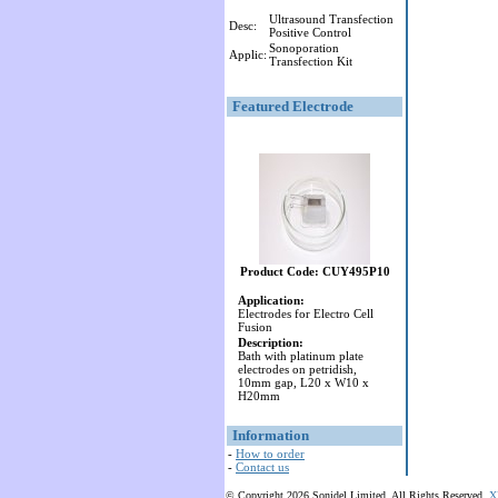
Ultrasound Transfection
Desc:
Positive Control
Sonoporation
Applic:
Transfection Kit
Featured Electrode
Product Code: CUY495P10
Application:
Electrodes for Electro Cell
Fusion
Description:
Bath with platinum plate
electrodes on petridish,
10mm gap, L20 x W10 x
H20mm
Information
-
How to order
-
Contact us
© Copyright 2026 Sonidel Limited. All Rights Reserved.
X