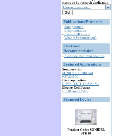
electrode by research application:
Choose Electrode...
Publications/Protocols
-
Sonoporation
-
Electroporation
-
ElectroCell Fusion
-
What Is Sonoporation?
Electrode
Recommendation
-
Electrode Recommendations
Featured Applications
Sonoporation
SONIDEL SP100 and
KTAC4000
Electroporation
CUY21 EDIT, CUY21 SC
Electro Cell Fusion
LF101 and LF201
Featured Device
Product Code: SONIDEL
STK10