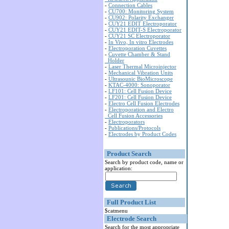
-
Connection Cables
-
CU700: Monitoring System
-
CU902: Polarity Exchanger
-
CUY21 EDIT Electroporator
-
CUY21 EDIT-S Electroporator
-
CUY21 SC Electroporator
-
In Vivo, In vitro Electrodes
-
Electroporation Cuvettes
-
Cuvette Chamber & Stand
Holder
-
Laser Thermal Microinjector
-
Mechanical Vibration Units
-
Ultrasounic BioMicroscope
-
KTAC-4000: Sonoporator
-
LF101: Cell Fusion Device
-
LF201: Cell Fusion Device
-
Electro Cell Fusion Electrodes
-
Electroporation and Electro
Cell Fusion Accessories
-
Electroporators
-
Publications/Protocols
-
Electrodes by Product Codes
Product Search
Search by product code, name or
application:
Full Product List
$catmenu
Electrode Search
Search for the most appropriate