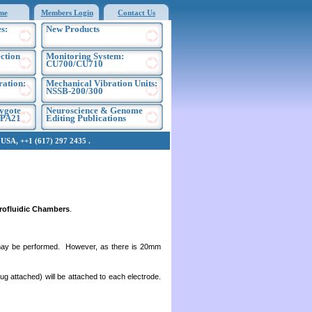
me
Members Login
Contact Us
s:
New Products
ection
Monitoring System:
CU700/CU710
ration:
Mechanical Vibration Units:
NSSB-200/300
ygote
Neuroscience & Genome
EPA21
Editing Publications
SA, ++1 (617) 297 2435 .
rofluidic Chambers
.
ion may be performed. However, as there is 20mm
lug attached) will be attached to each electrode.