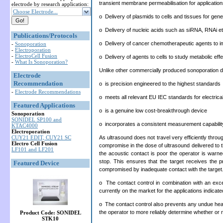
transient membrane permeabilisation for applicatio
electrode by research application:
Choose Electrode...
o Delivery of plasmids to cells and tissues for gen
o Delivery of nucleic acids such as siRNA, RNAi etc
Publications/Protocols
o Delivery of cancer chemotherapeutic agents to im
-
Sonoporation
-
Electroporation
-
ElectroCell Fusion
o Delivery of agents to cells to study metabolic eff
-
What Is Sonoporation?
Unlike other commercially produced sonoporation 
Electrode
Recommendation
o is precision engineered to the highest standards
-
Electrode Recommendations
o meets all relevant EU IEC standards for electrica
Featured Applications
o is a genuine low cost-breakthrough device
Sonoporation
SONIDEL SP100 and
o incorporates a consistent measurement capability
KTAC4000
Electroporation
As ultrasound does not travel very efficiently throu
CUY21 EDIT, CUY21 SC
Electro Cell Fusion
compromise in the dose of ultrasound delivered to t
LF101 and LF201
the acoustic contact is poor the operator is warned
stop. This ensures that the target receives the p
Featured Device
compromised by inadequate contact with the target
o The contact control in combination with an exce
currently on the market for the applications indicat
o The contact control also prevents any undue heati
the operator to more reliably determine whether or n
Product Code: SONIDEL
STK10