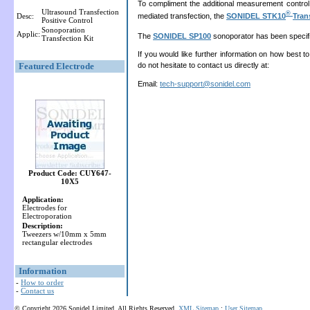
To compliment the additional measurement control
Ultrasound Transfection
®
mediated transfection, the
SONIDEL STK10
Tran
Desc:
Positive Control
Sonoporation
Applic:
The
SONIDEL SP100
sonoporator has been specifica
Transfection Kit
If you would like further information on how best t
Featured Electrode
do not hesitate to contact us directly at:
Email:
tech-support@sonidel.com
Product Code: CUY647-
10X5
Application:
Electrodes for
Electroporation
Description:
Tweezers w/10mm x 5mm
rectangular electrodes
Information
-
How to order
-
Contact us
© Copyright 2026 Sonidel Limited. All Rights Reserved.
XML Sitemap
:
User Sitemap