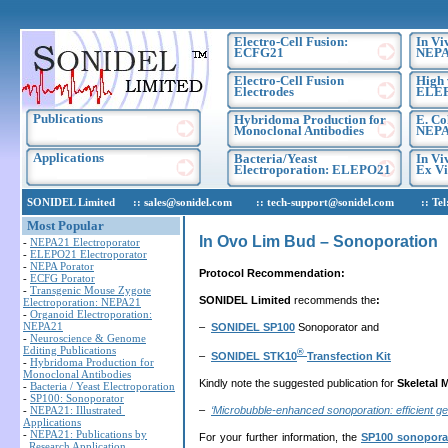
Electro-Cell Fusion:
In Vi
ECFG21
NEPA
Electro-Cell Fusion
High 
Electrodes
ELE
Publications
Hybridoma Production for
E. Co
Monoclonal Antibodies
NEPA
Applications
Bacteria/Yeast
In Vi
Electroporation: ELEPO21
Ex Vi
SONIDEL Limited :: sales@sonidel.com :: tech-support@sonidel.com :: Tel: IR
Most Popular
In Ovo Lim Bud – Sonoporation
-
NEPA21 Electroporator
-
ELEPO21 Electroporator
-
NEPA Porator
Protocol Recommendation:
-
ECFG Porator
-
Transgenic Mouse Zygote
SONIDEL Limited
recommends the
:
Electroporation: NEPA21
-
Organoid Electroporation:
NEPA21
–
SONIDEL SP100
Sonoporator and
-
Neuroscience & Genome
Editing Publications
®
–
SONIDEL STK10
Transfection Kit
-
Hybridoma Production for
Monoclonal Antibodies
Kindly note the suggested publication for
Skeletal 
-
Bacteria / Yeast Electroporation
-
SP100: Sonoporator
–
‘Microbubble-enhanced sonoporation: efficient g
-
NEPA21: Illustrated
Applications
-
NEPA21: Publications by
For your further information, the
SP100 sonopora
Research Application