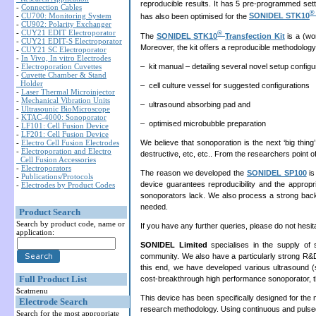
reproducible results. It has 5 pre-programmed set
-
Connection Cables
-
CU700: Monitoring System
has also been optimised for the
SONIDEL STK10
-
CU902: Polarity Exchanger
-
CUY21 EDIT Electroporator
®
The
SONIDEL STK10
Transfection Kit
is a (wor
-
CUY21 EDIT-S Electroporator
Moreover, the kit offers a reproducible methodology
-
CUY21 SC Electroporator
-
In Vivo, In vitro Electrodes
– kit manual – detailing several novel setup confi
-
Electroporation Cuvettes
-
Cuvette Chamber & Stand
Holder
– cell culture vessel for suggested configurations
-
Laser Thermal Microinjector
-
Mechanical Vibration Units
– ultrasound absorbing pad and
-
Ultrasounic BioMicroscope
-
KTAC-4000: Sonoporator
– optimised microbubble preparation
-
LF101: Cell Fusion Device
-
LF201: Cell Fusion Device
We believe that sonoporation is the next ‘big thin
-
Electro Cell Fusion Electrodes
-
Electroporation and Electro
destructive, etc, etc.. From the researchers point of vi
Cell Fusion Accessories
-
Electroporators
The reason we developed the
SONIDEL SP100
is
-
Publications/Protocols
device guarantees reproducibility and the appropri
-
Electrodes by Product Codes
sonoporators lack. We also process a strong backg
needed.
Product Search
Search by product code, name or
If you have any further queries, please do not hesit
application:
SONIDEL Limited
specialises in the supply of 
community. We also have a particularly strong R&D 
this end, we have developed various ultrasound (
Full Product List
cost-breakthrough high performance sonoporator, 
$catmenu
This device has been specifically designed for the 
Electrode Search
research methodology. Using continuous and pulsed 
Search for the most appropriate