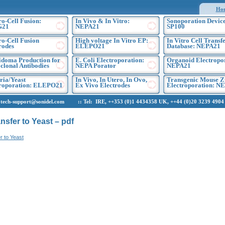
Ho
ro-Cell Fusion:
In Vivo & In Vitro:
Sonoporation Device
G21
NEPA21
SP100
ro-Cell Fusion
High voltage In Vitro EP:
In Vitro Cell Transf
rodes
ELEPO21
Database: NEPA21
doma Production for
E. Coli Electroporation:
Organoid Electropo
lonal Antibodies
NEPA Porator
NEPA21
ria/Yeast
In Vivo, In Utero, In Ovo,
Transgenic Mouse Z
troporation: ELEPO21
Ex Vivo Electrodes
Electroporation: N
h-support@sonidel.com :: Tel: IRE, ++353 (0)1 4434358 UK, ++44 (0)20 3239 4904 U
nsfer to Yeast – pdf
r to Yeast