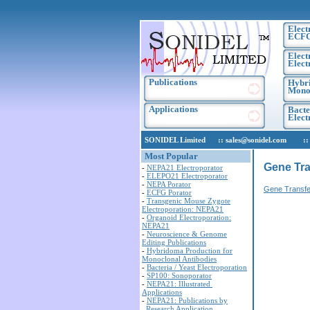
Elect
ECF
Elect
Elect
Publications
Hybri
Monoc
Applications
Bacte
Elec
SONIDEL Limited :: sales@sonidel.com :: tec
Most Popular
Gene Tra
-
NEPA21 Electroporator
-
ELEPO21 Electroporator
-
NEPA Porator
Gene Transfe
-
ECFG Porator
-
Transgenic Mouse Zygote
Electroporation: NEPA21
-
Organoid Electroporation:
NEPA21
-
Neuroscience & Genome
Editing Publications
-
Hybridoma Production for
Monoclonal Antibodies
-
Bacteria / Yeast Electroporation
-
SP100: Sonoporator
-
NEPA21: Illustrated
Applications
-
NEPA21: Publications by
Research Application