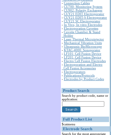
-
Connection Cables
-
CU700: Monitoring System
-
CU902: Polarity Exchanger
-
CUY21 EDIT Electroporator
-
CUY21 EDIT-S Electroporator
-
CUY21 SC Electroporator
-
In Vivo, In vitro Electrodes
-
Electroporation Cuvettes
-
Cuvette Chamber & Stand
Holder
-
Laser Thermal Microinjector
-
Mechanical Vibration Units
-
Ultrasounic BioMicroscope
-
KTAC-4000: Sonoporator
-
LF101: Cell Fusion Device
-
LF201: Cell Fusion Device
-
Electro Cell Fusion Electrodes
-
Electroporation and Electro
Cell Fusion Accessories
-
Electroporators
-
Publications/Protocols
-
Electrodes by Product Codes
Product Search
Search by product code, name or
application:
Full Product List
$catmenu
Electrode Search
Search for the most appropriate