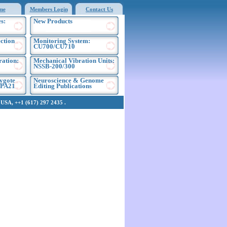
me
Members Login
Contact Us
s:
New Products
ection
Monitoring System:
CU700/CU710
ration:
Mechanical Vibration Units:
NSSB-200/300
ygote
Neuroscience & Genome
EPA21
Editing Publications
SA, ++1 (617) 297 2435 .