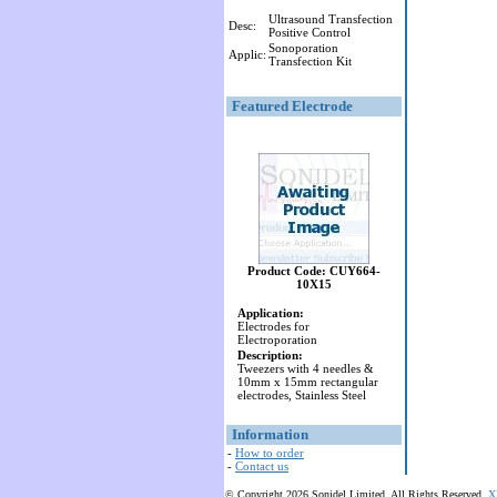
Ultrasound Transfection
Desc:
Positive Control
Sonoporation
Applic:
Transfection Kit
Featured Electrode
Product Code: CUY664-
10X15
Application:
Electrodes for
Electroporation
Description:
Tweezers with 4 needles &
10mm x 15mm rectangular
electrodes, Stainless Steel
Information
-
How to order
-
Contact us
© Copyright 2026 Sonidel Limited. All Rights Reserved.
X