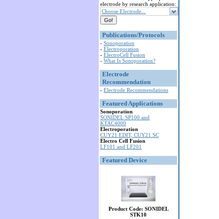
electrode by research application:
Choose Electrode...
Publications/Protocols
-
Sonoporation
-
Electroporation
-
ElectroCell Fusion
-
What Is Sonoporation?
Electrode
Recommendation
-
Electrode Recommendations
Featured Applications
Sonoporation
SONIDEL SP100 and
KTAC4000
Electroporation
CUY21 EDIT, CUY21 SC
Electro Cell Fusion
LF101 and LF201
Featured Device
Product Code: SONIDEL
STK10