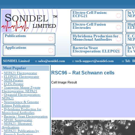
Electro-Cell Fusion:
In V
ECFG21
NEP
Electro-Cell Fusion
High
Electrodes
EL
Publications
Hybridoma Production for
E. C
Monoclonal Antibodies
NEP
Applications
Bacteria/Yeast
In V
Electroporation: ELEPO21
Ex V
SONIDEL Limited :: sales@sonidel.com :: tech-support@sonidel.com :: Tel: IRE, 
Most Popular
RSC96 – Rat Schwann cells
-
NEPA21 Electroporator
-
ELEPO21 Electroporator
-
NEPA Porator
Cell Image Result
-
ECFG Porator
-
Transgenic Mouse Zygote
Electroporation: NEPA21
-
Organoid Electroporation:
NEPA21
-
Neuroscience & Genome
Editing Publications
-
Hybridoma Production for
Monoclonal Antibodies
-
Bacteria / Yeast Electroporation
-
SP100: Sonoporator
-
NEPA21: Illustrated
Applications
-
NEPA21: Publications by
Research Application