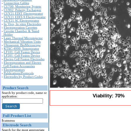
-
Connection Cables
-
CU700: Monitoring System
-
CU902: Polarity Exchanger
-
CUY21 EDIT Electroporator
-
CUY21 EDIT-S Electroporator
-
CUY21 SC Electroporator
-
In Vivo, In vitro Electrodes
-
Electroporation Cuvettes
-
Cuvette Chamber & Stand
Holder
-
Laser Thermal Microinjector
-
Mechanical Vibration Units
-
Ultrasounic BioMicroscope
-
KTAC-4000: Sonoporator
-
LF101: Cell Fusion Device
-
LF201: Cell Fusion Device
-
Electro Cell Fusion Electrodes
-
Electroporation and Electro
Cell Fusion Accessories
-
Electroporators
-
Publications/Protocols
-
Electrodes by Product Codes
Product Search
Search by product code, name or
Viability: 70%
application:
Full Product List
$catmenu
Electrode Search
Search for the most appropriate