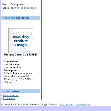
Desc:
Sonoporator
Applic:
(hover for application)
Featured Electrode
Product Code: CUY520P25
Application:
Electrodes for
Electroporation
Description:
Bath with platinum plate
electrodes on petridish,
25mm gap, L20 x W25 x
H8mm
Information
-
How to order
-
Contact us
© Copyright 2026 Sonidel Limited. All Rights Reserved.
XML Sitemap
:
User Sitemap