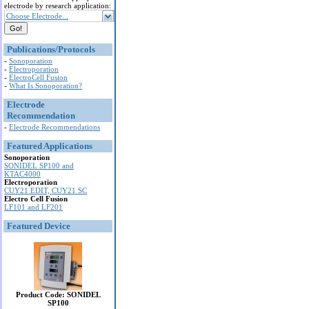
electrode by research application:
Choose Electrode...
Publications/Protocols
-
Sonoporation
-
Electroporation
-
ElectroCell Fusion
-
What Is Sonoporation?
Electrode
Recommendation
-
Electrode Recommendations
Featured Applications
Sonoporation
SONIDEL SP100 and
KTAC4000
Electroporation
CUY21 EDIT, CUY21 SC
Electro Cell Fusion
LF101 and LF201
Featured Device
Product Code: SONIDEL
SP100