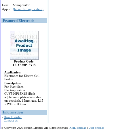
Desc:
Sonoporator
Applic:
(hover for application)
Featured Electrode
Product Code:
CUY520P15x15
Application:
Electrodes for Electro Cell
Fusion
Description:
For Plant Seed
Electroporation
CUY520P15X15 (Bath
w/platinum plate electrodes
on petridish, 15mm gap, L15
x W15 x H3mm
Information
-
How to order
-
Contact us
© Copyright 2026 Sonidel Limited. All Rights Reserved.
XML Sitemap
:
User Sitemap