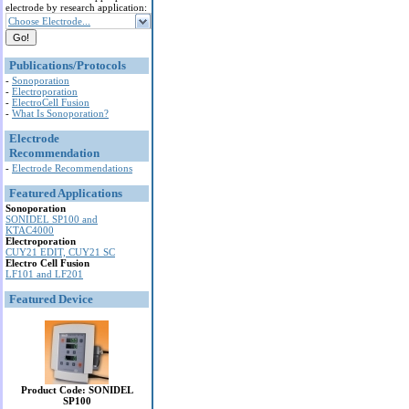
electrode by research application:
Choose Electrode...
Publications/Protocols
-
Sonoporation
-
Electroporation
-
ElectroCell Fusion
-
What Is Sonoporation?
Electrode
Recommendation
-
Electrode Recommendations
Featured Applications
Sonoporation
SONIDEL SP100 and
KTAC4000
Electroporation
CUY21 EDIT, CUY21 SC
Electro Cell Fusion
LF101 and LF201
Featured Device
Product Code: SONIDEL
SP100