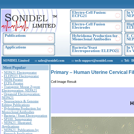
Electro-Cell Fusion:
In V
ECFG21
NEP
Electro-Cell Fusion
High
Electrodes
EL
Publications
Hybridoma Production for
E. C
Monoclonal Antibodies
NEP
Applications
Bacteria/Yeast
In V
Electroporation: ELEPO21
Ex V
SONIDEL Limited :: sales@sonidel.com :: tech-support@sonidel.com :: Tel: IRE, 
Most Popular
Primary – Human Uterine Cervical Fi
-
NEPA21 Electroporator
-
ELEPO21 Electroporator
-
NEPA Porator
Cell Image Result
-
ECFG Porator
-
Transgenic Mouse Zygote
Electroporation: NEPA21
-
Organoid Electroporation:
NEPA21
-
Neuroscience & Genome
H
Editing Publications
-
Hybridoma Production for
Monoclonal Antibodies
-
Bacteria / Yeast Electroporation
-
SP100: Sonoporator
-
NEPA21: Illustrated
Applications
-
NEPA21: Publications by
Research Application