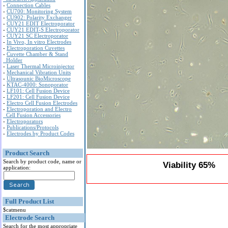
-
Connection Cables
-
CU700: Monitoring System
-
CU902: Polarity Exchanger
-
CUY21 EDIT Electroporator
-
CUY21 EDIT-S Electroporator
-
CUY21 SC Electroporator
-
In Vivo, In vitro Electrodes
-
Electroporation Cuvettes
-
Cuvette Chamber & Stand
Holder
-
Laser Thermal Microinjector
-
Mechanical Vibration Units
-
Ultrasounic BioMicroscope
-
KTAC-4000: Sonoporator
-
LF101: Cell Fusion Device
-
LF201: Cell Fusion Device
-
Electro Cell Fusion Electrodes
-
Electroporation and Electro
Cell Fusion Accessories
-
Electroporators
-
Publications/Protocols
-
Electrodes by Product Codes
Product Search
Search by product code, name or
Viability 65%
application:
Full Product List
$catmenu
Electrode Search
Search for the most appropriate