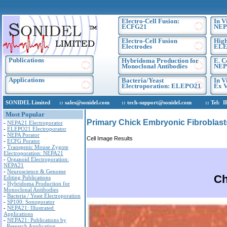
Electro-Cell Fusion:
In V
ECFG21
NEP
Electro-Cell Fusion
High
Electrodes
ELE
Publications
Hybridoma Production for
E. C
Monoclonal Antibodies
NEP
Applications
Bacteria/Yeast
In V
Electroporation: ELEPO21
Ex V
SONIDEL Limited :: sales@sonidel.com :: tech-support@sonidel.com :: Tel: IRE, 
Most Popular
Primary Chick Embryonic Fibroblast
-
NEPA21 Electroporator
-
ELEPO21 Electroporator
-
NEPA Porator
Cell Image Results
-
ECFG Porator
-
Transgenic Mouse Zygote
Electroporation: NEPA21
-
Organoid Electroporation:
NEPA21
-
Neuroscience & Genome
Ch
Editing Publications
-
Hybridoma Production for
Monoclonal Antibodies
-
Bacteria / Yeast Electroporation
-
SP100: Sonoporator
-
NEPA21: Illustrated
Applications
-
NEPA21: Publications by
Research Application