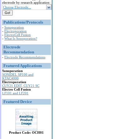
electrode by research application:
Choose Electrode...
Publications/Protocols
-
Sonoporation
-
Electroporation
-
ElectroCell Fusion
-
What Is Sonoporation?
Electrode
Recommendation
-
Electrode Recommendations
Featured Applications
Sonoporation
SONIDEL SP100 and
KTAC4000
Electroporation
CUY21 EDIT, CUY21 SC
Electro Cell Fusion
LF101 and LF201
Featured Device
Product Code: OCH01