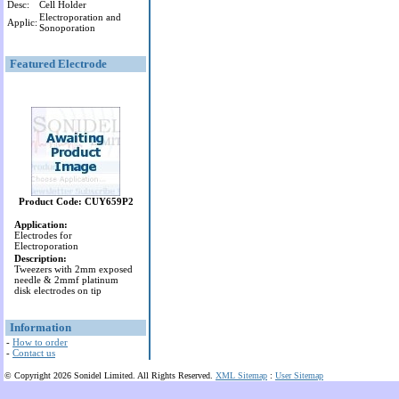
Desc:
Cell Holder
Electroporation and
Applic:
Sonoporation
Featured Electrode
Product Code: CUY659P2
Application:
Electrodes for
Electroporation
Description:
Tweezers with 2mm exposed
needle & 2mmf platinum
disk electrodes on tip
Information
-
How to order
-
Contact us
© Copyright 2026 Sonidel Limited. All Rights Reserved.
XML Sitemap
:
User Sitemap