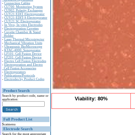
-
Connection Cables
-
CU700: Monitoring System
-
CU902: Polarity Exchanger
-
CUY21 EDIT Electroporator
-
CUY21 EDIT-S Electroporator
-
CUY21 SC Electroporator
-
In Vivo, In vitro Electrodes
-
Electroporation Cuvettes
-
Cuvette Chamber & Stand
Holder
-
Laser Thermal Microinjector
-
Mechanical Vibration Units
-
Ultrasounic BioMicroscope
-
KTAC-4000: Sonoporator
-
LF101: Cell Fusion Device
-
LF201: Cell Fusion Device
-
Electro Cell Fusion Electrodes
-
Electroporation and Electro
Cell Fusion Accessories
-
Electroporators
-
Publications/Protocols
-
Electrodes by Product Codes
Product Search
Search by product code, name or
Viability: 80%
application:
Full Product List
$catmenu
Electrode Search
Search for the most appropriate