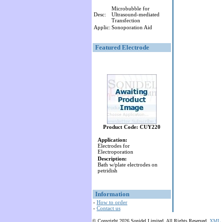
Microbubble for
Desc:
Ultrasound-mediated
Transfection
Applic:
Sonoporation Aid
Featured Electrode
Product Code: CUY220
Application:
Electrodes for
Electroporation
Description:
Bath w/plate electrodes on
petridish
Information
-
How to order
-
Contact us
© Copyright 2026 Sonidel Limited. All Rights Reserved.
XML 