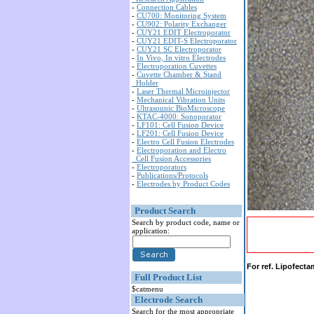
-
Connection Cables
-
CU700: Monitoring System
-
CU902: Polarity Exchanger
-
CUY21 EDIT Electroporator
-
CUY21 EDIT-S Electroporator
-
CUY21 SC Electroporator
-
In Vivo, In vitro Electrodes
-
Electroporation Cuvettes
-
Cuvette Chamber & Stand
Holder
-
Laser Thermal Microinjector
-
Mechanical Vibration Units
-
Ultrasounic BioMicroscope
-
KTAC-4000: Sonoporator
-
LF101: Cell Fusion Device
-
LF201: Cell Fusion Device
-
Electro Cell Fusion Electrodes
-
Electroporation and Electro
Cell Fusion Accessories
-
Electroporators
-
Publications/Protocols
-
Electrodes by Product Codes
Product Search
Search by product code, name or
application:
For ref. Lipofect
Full Product List
$catmenu
Electrode Search
Search for the most appropriate