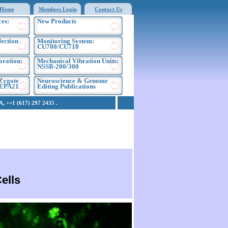
Home
Members Login
Contact Us
es:
New Products
fection
Monitoring System:
CU700/CU710
oration:
Mechanical Vibration Units:
NSSB-200/300
Zygote
Neuroscience & Genome
NEPA21
Editing Publications
 ++1 (617) 297 2435 .
ells