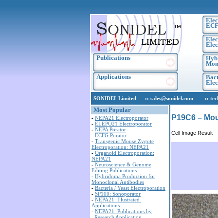
Elec
ECF
Elec
Elec
Publications
Hyb
Mono
Applications
Bact
Ele
SONIDEL Limited :: sales@sonidel.com :: tech-s
Most Popular
P19C6 – Mou
-
NEPA21 Electroporator
-
ELEPO21 Electroporator
-
NEPA Porator
Cell Image Result
-
ECFG Porator
-
Transgenic Mouse Zygote
Electroporation: NEPA21
-
Organoid Electroporation:
NEPA21
-
Neuroscience & Genome
Editing Publications
-
Hybridoma Production for
Monoclonal Antibodies
-
Bacteria / Yeast Electroporation
-
SP100: Sonoporator
-
NEPA21: Illustrated
Applications
-
NEPA21: Publications by
Research Application