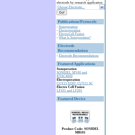
electrode by research application:
Choose Electrode...
Publications/Protocols
-
Sonoporation
-
Electroporation
-
ElectroCell Fusion
-
What Is Sonoporation?
Electrode
Recommendation
-
Electrode Recommendations
Featured Applications
Sonoporation
SONIDEL SP100 and
KTAC4000
Electroporation
CUY21 EDIT, CUY21 SC
Electro Cell Fusion
LF101 and LF201
Featured Device
Product Code: SONIDEL
MB101