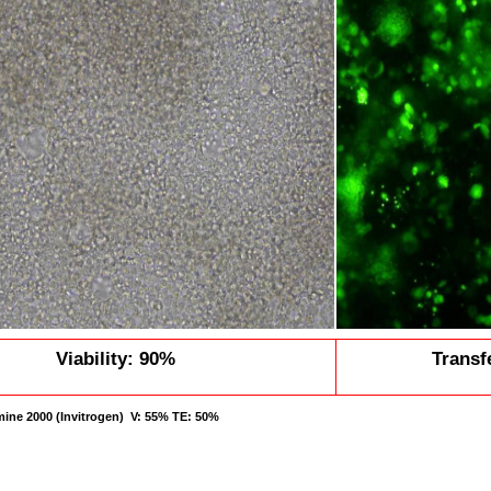
Viability: 90%
Transf
amine 2000 (Invitrogen) V: 55% TE: 50%