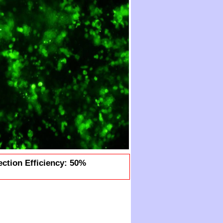
ection Efficiency: 50%