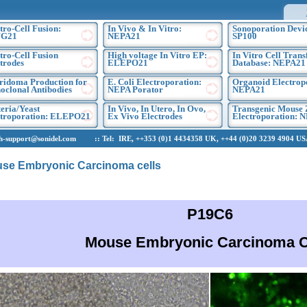
tro-Cell Fusion:
In Vivo & In Vitro:
Sonoporation Devic
G21
NEPA21
SP100
tro-Cell Fusion
High voltage In Vitro EP:
In Vitro Cell Trans
trodes
ELEPO21
Database: NEPA21
ridoma Production for
E. Coli Electroporation:
Organoid Electrop
clonal Antibodies
NEPA Porator
NEPA21
eria/Yeast
In Vivo, In Utero, In Ovo,
Transgenic Mouse 
ctroporation: ELEPO21
Ex Vivo Electrodes
Electroporation: 
upport@sonidel.com :: Tel: IRE, ++353 (0)1 4434358 UK, ++44 (0)20 3239 4904 USA,
se Embryonic Carcinoma cells
P19C6
Mouse Embryonic Carcinoma C