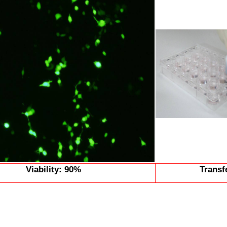
Viability: 90%
Transf