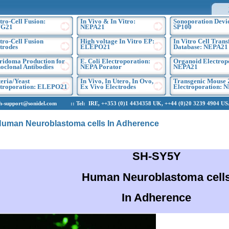
tro-Cell Fusion:
In Vivo & In Vitro:
Sonoporation Devic
G21
NEPA21
SP100
tro-Cell Fusion
High voltage In Vitro EP:
In Vitro Cell Trans
trodes
ELEPO21
Database: NEPA21
ridoma Production for
E. Coli Electroporation:
Organoid Electrop
clonal Antibodies
NEPA Porator
NEPA21
eria/Yeast
In Vivo, In Utero, In Ovo,
Transgenic Mouse 
ctroporation: ELEPO21
Ex Vivo Electrodes
Electroporation: 
upport@sonidel.com :: Tel: IRE, ++353 (0)1 4434358 UK, ++44 (0)20 3239 4904 USA,
uman Neuroblastoma cells In Adherence
SH-SY5Y
Human Neuroblastoma cell
In Adherence