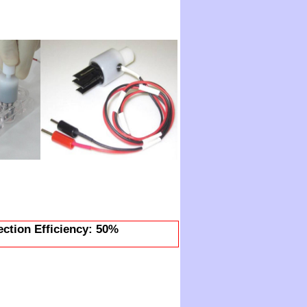
ection Efficiency: 50%