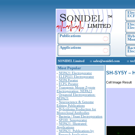
Elec
ECF
Elec
Elec
Publications
Hyb
Mono
Applications
Bact
Ele
SONIDEL Limited :: sales@sonidel.com :: tech-s
Most Popular
SH-SY5Y – H
-
NEPA21 Electroporator
-
ELEPO21 Electroporator
-
NEPA Porator
Cell Image Result
-
ECFG Porator
-
Transgenic Mouse Zygote
Electroporation: NEPA21
-
Organoid Electroporation:
NEPA21
-
Neuroscience & Genome
Editing Publications
-
Hybridoma Production for
Monoclonal Antibodies
-
Bacteria / Yeast Electroporation
-
SP100: Sonoporator
-
NEPA21: Illustrated
Applications
-
NEPA21: Publications by
Research Application