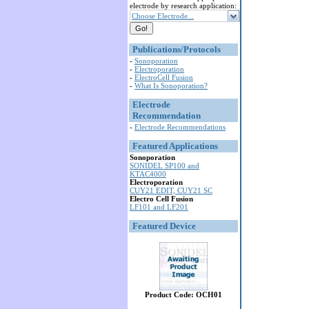
electrode by research application:
Choose Electrode...
Publications/Protocols
-
Sonoporation
-
Electroporation
-
ElectroCell Fusion
-
What Is Sonoporation?
Electrode
Recommendation
-
Electrode Recommendations
Featured Applications
Sonoporation
SONIDEL SP100 and
KTAC4000
Electroporation
CUY21 EDIT, CUY21 SC
Electro Cell Fusion
LF101 and LF201
Featured Device
Product Code: OCH01