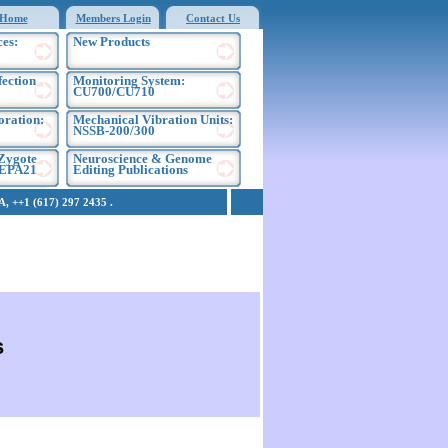
Home
Members Login
Contact Us
es:
New Products
fection
Monitoring System:
CU700/CU710
oration:
Mechanical Vibration Units:
NSSB-200/300
Zygote
Neuroscience & Genome
NEPA21
Editing Publications
 ++1 (617) 297 2435 .
s