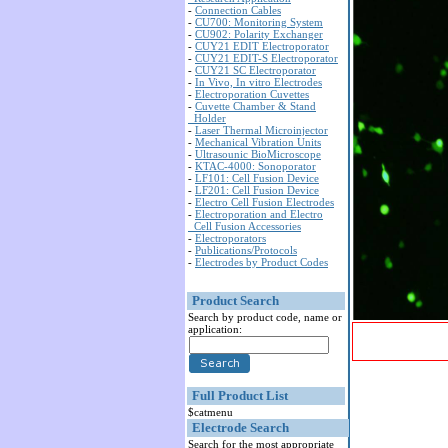
-
Connection Cables
-
CU700: Monitoring System
-
CU902: Polarity Exchanger
-
CUY21 EDIT Electroporator
-
CUY21 EDIT-S Electroporator
-
CUY21 SC Electroporator
-
In Vivo, In vitro Electrodes
-
Electroporation Cuvettes
-
Cuvette Chamber & Stand
Holder
-
Laser Thermal Microinjector
-
Mechanical Vibration Units
-
Ultrasounic BioMicroscope
-
KTAC-4000: Sonoporator
-
LF101: Cell Fusion Device
-
LF201: Cell Fusion Device
-
Electro Cell Fusion Electrodes
-
Electroporation and Electro
Cell Fusion Accessories
-
Electroporators
-
Publications/Protocols
-
Electrodes by Product Codes
Product Search
Search by product code, name or
application:
Full Product List
$catmenu
Electrode Search
Search for the most appropriate