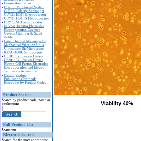
-
Connection Cables
-
CU700: Monitoring System
-
CU902: Polarity Exchanger
-
CUY21 EDIT Electroporator
-
CUY21 EDIT-S Electroporator
-
CUY21 SC Electroporator
-
In Vivo, In vitro Electrodes
-
Electroporation Cuvettes
-
Cuvette Chamber & Stand
Holder
-
Laser Thermal Microinjector
-
Mechanical Vibration Units
-
Ultrasounic BioMicroscope
-
KTAC-4000: Sonoporator
-
LF101: Cell Fusion Device
-
LF201: Cell Fusion Device
-
Electro Cell Fusion Electrodes
-
Electroporation and Electro
Cell Fusion Accessories
-
Electroporators
-
Publications/Protocols
-
Electrodes by Product Codes
Product Search
Search by product code, name or
Viability 40%
application:
Full Product List
$catmenu
Electrode Search
Search for the most appropriate