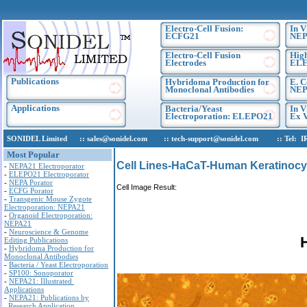
Electro-Cell Fusion:
In V
ECFG21
NEP
Electro-Cell Fusion
High
Electrodes
EL
Publications
Hybridoma Production for
E. C
Monoclonal Antibodies
NEP
Applications
Bacteria/Yeast
In V
Electroporation: ELEPO21
Ex V
SONIDEL Limited :: sales@sonidel.com :: tech-support@sonidel.com :: Tel: IRE, 
Most Popular
Cell Lines-HaCaT-Human Keratinocyt
-
NEPA21 Electroporator
-
ELEPO21 Electroporator
-
NEPA Porator
Cell Image Result:
-
ECFG Porator
-
Transgenic Mouse Zygote
Electroporation: NEPA21
-
Organoid Electroporation:
NEPA21
-
Neuroscience & Genome
Editing Publications
-
Hybridoma Production for
Monoclonal Antibodies
-
Bacteria / Yeast Electroporation
-
SP100: Sonoporator
-
NEPA21: Illustrated
Applications
-
NEPA21: Publications by
Research Application