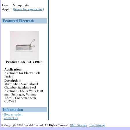
Desc:
Sonoporator
Applic:
(hover for application)
Featured Electrode
Product Code: CUY498-3
Application:
Electrodes for Electro Cell
Fusion
Description:
Micro Slide Stand Model
Chamber Stainless Steel
Electrode - L50 x W3 x H10
mm, 3mm gap, Volume
1.5ml - Connected with
CUY499
Information
-
How to order
-
Contact us
© Copyright 2026 Sonidel Limited. All Rights Reserved.
XML Sitemap
:
User Sitemap