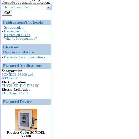
electrode by research application:
Choose Electrode...
Publications/Protocols
-
Sonoporation
-
Electroporation
-
ElectroCell Fusion
-
What Is Sonoporation?
Electrode
Recommendation
-
Electrode Recommendations
Featured Applications
Sonoporation
SONIDEL SP100 and
KTAC4000
Electroporation
CUY21 EDIT, CUY21 SC
Electro Cell Fusion
LF101 and LF201
Featured Device
Product Code: SONIDEL
SP100