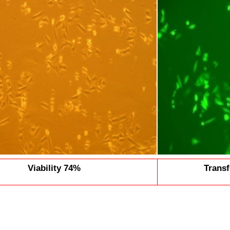
Viability 74%
Transf