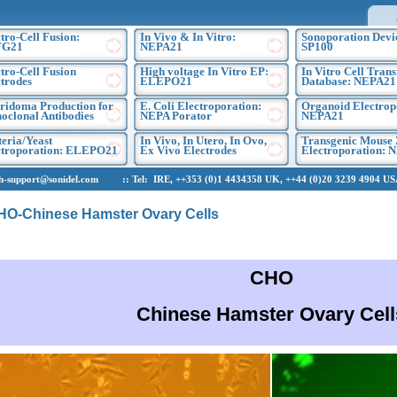
tro-Cell Fusion:
In Vivo & In Vitro:
Sonoporation Devi
FG21
NEPA21
SP100
tro-Cell Fusion
High voltage In Vitro EP:
In Vitro Cell Trans
trodes
ELEPO21
Database: NEPA21
ridoma Production for
E. Coli Electroporation:
Organoid Electrop
oclonal Antibodies
NEPA Porator
NEPA21
eria/Yeast
In Vivo, In Utero, In Ovo,
Transgenic Mouse 
ctroporation: ELEPO21
Ex Vivo Electrodes
Electroporation: 
upport@sonidel.com :: Tel: IRE, ++353 (0)1 4434358 UK, ++44 (0)20 3239 4904 USA,
CHO-Chinese Hamster Ovary Cells
CHO
Chinese Hamster Ovary Cell