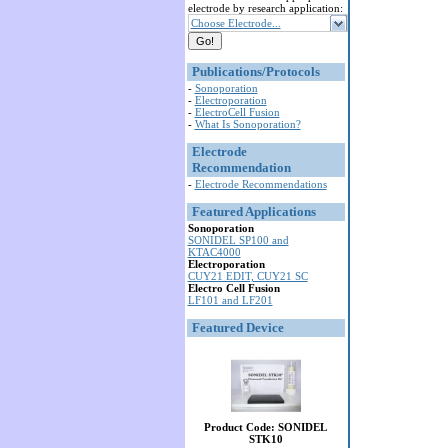
electrode by research application:
Choose Electrode...
Publications/Protocols
-
Sonoporation
-
Electroporation
-
ElectroCell Fusion
-
What Is Sonoporation?
Electrode
Recommendation
-
Electrode Recommendations
Featured Applications
Sonoporation
SONIDEL SP100 and
KTAC4000
Electroporation
CUY21 EDIT, CUY21 SC
Electro Cell Fusion
LF101 and LF201
Featured Device
Product Code: SONIDEL
STK10