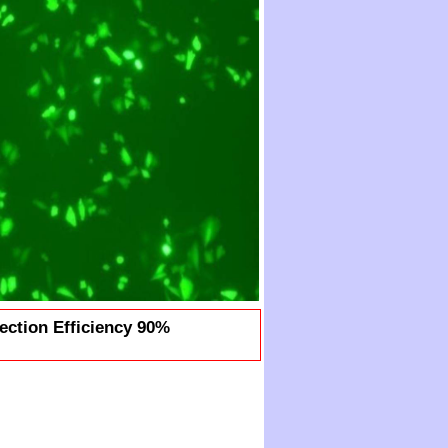
ection Efficiency 90%