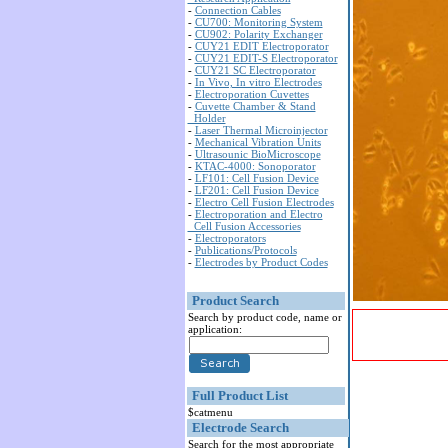
-
Connection Cables
-
CU700: Monitoring System
-
CU902: Polarity Exchanger
-
CUY21 EDIT Electroporator
-
CUY21 EDIT-S Electroporator
-
CUY21 SC Electroporator
-
In Vivo, In vitro Electrodes
-
Electroporation Cuvettes
-
Cuvette Chamber & Stand
Holder
-
Laser Thermal Microinjector
-
Mechanical Vibration Units
-
Ultrasounic BioMicroscope
-
KTAC-4000: Sonoporator
-
LF101: Cell Fusion Device
-
LF201: Cell Fusion Device
-
Electro Cell Fusion Electrodes
-
Electroporation and Electro
Cell Fusion Accessories
-
Electroporators
-
Publications/Protocols
-
Electrodes by Product Codes
Product Search
Search by product code, name or
application:
Full Product List
$catmenu
Electrode Search
Search for the most appropriate