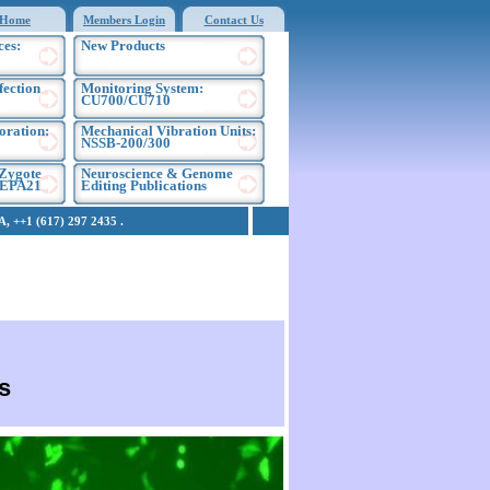
Home
Members Login
Contact Us
ces:
New Products
fection
Monitoring System:
CU700/CU710
oration:
Mechanical Vibration Units:
NSSB-200/300
Zygote
Neuroscience & Genome
NEPA21
Editing Publications
 ++1 (617) 297 2435 .
s