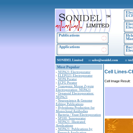
Elec
EC
Elec
Elec
Publications
Hyb
Mon
Applications
Bact
Ele
SONIDEL Limited :: sales@sonidel.com :: tech-s
Most Popular
Cell Lines-
-
NEPA21 Electroporator
-
ELEPO21 Electroporator
-
NEPA Porator
Cell Image Result:
-
ECFG Porator
-
Transgenic Mouse Zygote
Electroporation: NEPA21
-
Organoid Electroporation:
NEPA21
-
Neuroscience & Genome
Editing Publications
-
Hybridoma Production for
Monoclonal Antibodies
-
Bacteria / Yeast Electroporation
-
SP100: Sonoporator
-
NEPA21: Illustrated
Applications
-
NEPA21: Publications by
Research Application