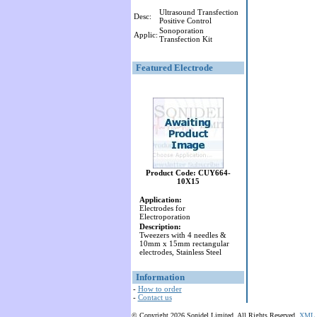
Ultrasound Transfection
Desc:
Positive Control
Sonoporation
Applic:
Transfection Kit
Featured Electrode
Product Code: CUY664-
10X15
Application:
Electrodes for
Electroporation
Description:
Tweezers with 4 needles &
10mm x 15mm rectangular
electrodes, Stainless Steel
Information
-
How to order
-
Contact us
© Copyright 2026 Sonidel Limited. All Rights Reserved.
XML 