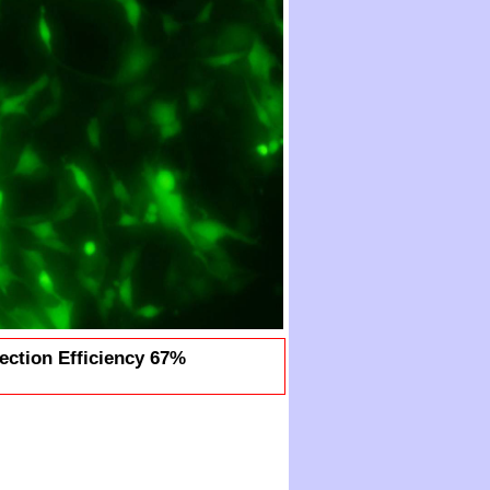
ection Efficiency 67%