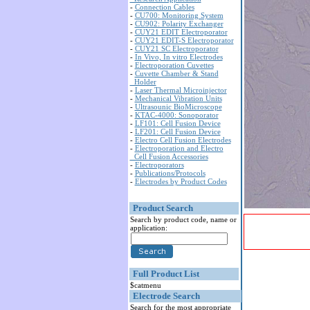
-
Connection Cables
-
CU700: Monitoring System
-
CU902: Polarity Exchanger
-
CUY21 EDIT Electroporator
-
CUY21 EDIT-S Electroporator
-
CUY21 SC Electroporator
-
In Vivo, In vitro Electrodes
-
Electroporation Cuvettes
-
Cuvette Chamber & Stand
Holder
-
Laser Thermal Microinjector
-
Mechanical Vibration Units
-
Ultrasounic BioMicroscope
-
KTAC-4000: Sonoporator
-
LF101: Cell Fusion Device
-
LF201: Cell Fusion Device
-
Electro Cell Fusion Electrodes
-
Electroporation and Electro
Cell Fusion Accessories
-
Electroporators
-
Publications/Protocols
-
Electrodes by Product Codes
Product Search
Search by product code, name or
application:
Full Product List
$catmenu
Electrode Search
Search for the most appropriate