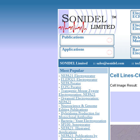
Elec
EC
Elec
Elec
Publications
Hyb
Mon
Applications
Bact
Ele
SONIDEL Limited :: sales@sonidel.com :: tech-s
Most Popular
Cell Lines-C
-
NEPA21 Electroporator
-
ELEPO21 Electroporator
-
NEPA Porator
Cell Image Result:
-
ECFG Porator
-
Transgenic Mouse Zygote
Electroporation: NEPA21
-
Organoid Electroporation:
NEPA21
-
Neuroscience & Genome
Editing Publications
-
Hybridoma Production for
Monoclonal Antibodies
-
Bacteria / Yeast Electroporation
-
SP100: Sonoporator
-
NEPA21: Illustrated
Applications
-
NEPA21: Publications by
Research Application