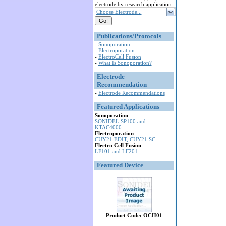
electrode by research application:
Choose Electrode...
Publications/Protocols
-
Sonoporation
-
Electroporation
-
ElectroCell Fusion
-
What Is Sonoporation?
Electrode
Recommendation
-
Electrode Recommendations
Featured Applications
Sonoporation
SONIDEL SP100 and
KTAC4000
Electroporation
CUY21 EDIT, CUY21 SC
Electro Cell Fusion
LF101 and LF201
Featured Device
Product Code: OCH01