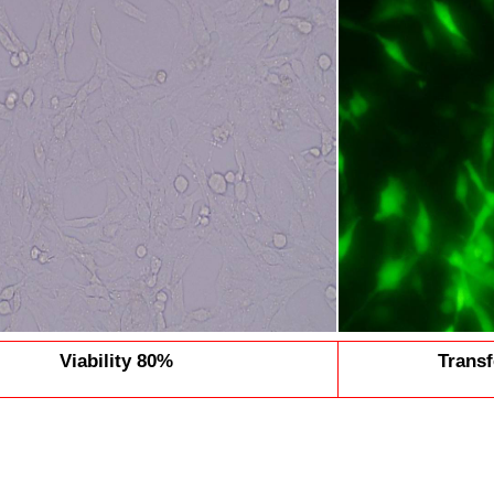
Viability 80%
Transf