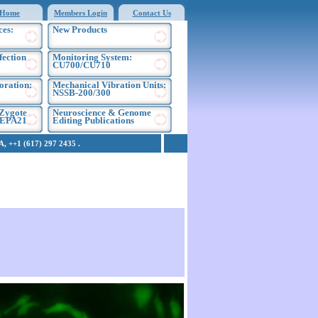
Home
Members Login
Contact Us
ces:
New Products
fection
Monitoring System:
CU700/CU710
oration:
Mechanical Vibration Units:
NSSB-200/300
Zygote
Neuroscience & Genome
NEPA21
Editing Publications
 ++1 (617) 297 2435 .