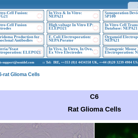
tro-Cell Fusion:
In Vivo & In Vitro:
Sonoporation Devi
FG21
NEPA21
SP100
tro-Cell Fusion
High voltage In Vitro EP:
In Vitro Cell Trans
trodes
ELEPO21
Database: NEPA21
ridoma Production for
E. Coli Electroporation:
Organoid Electrop
oclonal Antibodies
NEPA Porator
NEPA21
eria/Yeast
In Vivo, In Utero, In Ovo,
Transgenic Mouse 
ctroporation: ELEPO21
Ex Vivo Electrodes
Electroporation: 
upport@sonidel.com :: Tel: IRE, ++353 (0)1 4434358 UK, ++44 (0)20 3239 4904 USA,
6-rat Glioma Cells
C6
Rat Glioma Cells