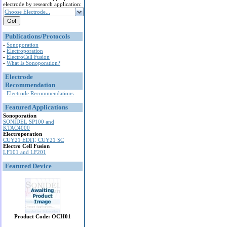
electrode by research application:
Choose Electrode...
Publications/Protocols
-
Sonoporation
-
Electroporation
-
ElectroCell Fusion
-
What Is Sonoporation?
Electrode
Recommendation
-
Electrode Recommendations
Featured Applications
Sonoporation
SONIDEL SP100 and
KTAC4000
Electroporation
CUY21 EDIT, CUY21 SC
Electro Cell Fusion
LF101 and LF201
Featured Device
Product Code: OCH01