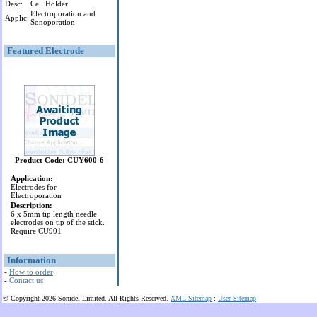
Desc:
Cell Holder
Electroporation and
Applic:
Sonoporation
Featured Electrode
Product Code: CUY600-6
Application:
Electrodes for
Electroporation
Description:
6 x 5mm tip length needle
electrodes on tip of the stick.
Require CU901
Information
-
How to order
-
Contact us
© Copyright 2026 Sonidel Limited. All Rights Reserved.
XML Sitemap
:
User Sitemap