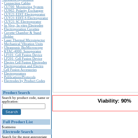
-
Connection Cables
-
CU700: Monitoring System
-
CU902: Polarity Exchanger
-
CUY21 EDIT Electroporator
-
CUY21 EDIT-S Electroporator
-
CUY21 SC Electroporator
-
In Vivo, In vitro Electrodes
-
Electroporation Cuvettes
-
Cuvette Chamber & Stand
Holder
-
Laser Thermal Microinjector
-
Mechanical Vibration Units
-
Ultrasounic BioMicroscope
-
KTAC-4000: Sonoporator
-
LF101: Cell Fusion Device
-
LF201: Cell Fusion Device
-
Electro Cell Fusion Electrodes
-
Electroporation and Electro
Cell Fusion Accessories
-
Electroporators
-
Publications/Protocols
-
Electrodes by Product Codes
Product Search
Search by product code, name or
Viability: 90%
application:
Full Product List
$catmenu
Electrode Search
Search for the most appropriate