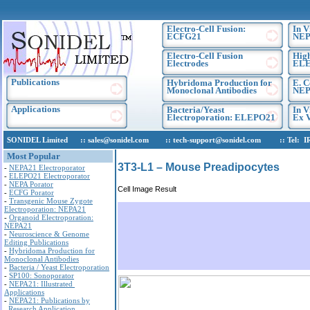
Electro-Cell Fusion:
In V
ECFG21
NEP
Electro-Cell Fusion
High
Electrodes
EL
Publications
Hybridoma Production for
E. C
Monoclonal Antibodies
NEP
Applications
Bacteria/Yeast
In V
Electroporation: ELEPO21
Ex V
SONIDEL Limited :: sales@sonidel.com :: tech-support@sonidel.com :: Tel: IRE, 
Most Popular
3T3-L1 – Mouse Preadipocytes
-
NEPA21 Electroporator
-
ELEPO21 Electroporator
-
NEPA Porator
Cell Image Result
-
ECFG Porator
-
Transgenic Mouse Zygote
Electroporation: NEPA21
-
Organoid Electroporation:
NEPA21
-
Neuroscience & Genome
Editing Publications
-
Hybridoma Production for
Monoclonal Antibodies
-
Bacteria / Yeast Electroporation
-
SP100: Sonoporator
-
NEPA21: Illustrated
Applications
-
NEPA21: Publications by
Research Application