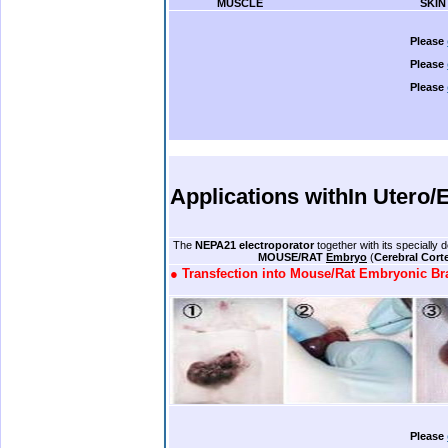
………….
MUSCLE
…………………………………….
SKIN
.
Please
Please
Please
.
.
.
.
.
Applications with
In Utero/
.
.
The
NEPA21 electroporator
together with its specially
……………………
MOUSE/RAT
Embryo
(
Cerebral Cort
●
Transfection into Mouse/Rat Embryonic Br
.
Please