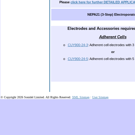
.
Please
click here for further DETAILED APPL
NEPA21 (3-Step) Electroporat
.
E
lectrodes and Accessories required
Adherent
Cells
o
CUY900-24-3
: Adherent cell electrodes with 3 
or
o
CUY900-24-5
: Adherent cell electrodes with 5 
.
© Copyright 2026 Sonidel Limited. All Rights Reserved.
XML Sitemap
:
User Sitemap