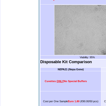
Viability: 95%
.
Disposable Kit Comparison
NEPA21
(Nepa Gene)
Cuvettes
ONLY
No Special Buffers
Cost per One Sample
Euro 1.80
(€90.00/50 pcs)
C