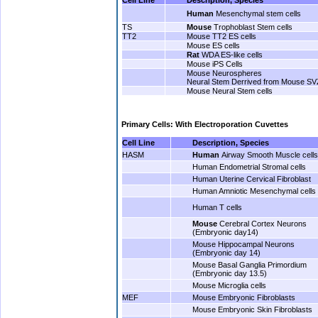
Human
Mesenchymal stem cells
TS
Mouse
Trophoblast Stem cells
TT2
Mouse TT2 ES cells
Mouse ES cells
Rat
WDA ES-like cells
Mouse iPS Cells
Mouse Neurospheres
Neural Stem Derrived from Mouse SV
Mouse Neural Stem cells
.
Primary Cells: With Electroporation Cuvettes
Cell Line
Description, Species
HASM
Human
Airway Smooth Muscle cells
Human Endometrial Stromal cells
Human Uterine Cervical Fibroblast
Human Amniotic Mesenchymal cells
Human T cells
Mouse
Cerebral Cortex Neurons
(Embryonic day14)
Mouse Hippocampal Neurons
(Embryonic day 14)
Mouse Basal Ganglia Primordium
(Embryonic day 13.5)
Mouse Microglia cells
MEF
Mouse Embryonic Fibroblasts
Mouse Embryonic Skin Fibroblasts