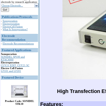
electrode by research application:
Choose Electrode...
Publications/Protocols
-
Sonoporation
-
Electroporation
-
ElectroCell Fusion
-
What Is Sonoporation?
Electrode
Recommendation
-
Electrode Recommendations
Featured Applications
Sonoporation
SONIDEL SP100 and
KTAC4000
Electroporation
CUY21 EDIT, CUY21 SC
Electro Cell Fusion
LF101 and LF201
Featured Device
High Transfection Ef
Product Code: SONIDEL
Features:
STK10