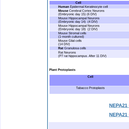
Cell
Human
Epidermal Keratinocyte cell
Mouse
Cerebral Cortex Neurons
(Embryonic day 15) (6 DIV)
Mouse Hippocampal Neurons
(Embryonic day 14) (4 DIV)
Mouse Hippocampal Neurons
(Embryonic day 18) (2 DIV)
Mouse Stromal cells
(1-month cultured)
Mouse Glial cells
(14 DIV)
Rat
Granulosa cells
Rat Neurons
(P7 rat hippocampus. After 11 DIV)
.
Plant Protoplasts
Cell
Tabacco Protoplasts
.
NEPA21 
NEPA21 C
.