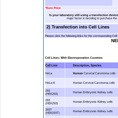
*Euro Price
.
.
Is your laboratory still using a transfection devi
major factor in deciding to purchase the
2) Transfection into Cell Lines
Please click the following links for the corresponding Cel
NEP
Cell Lines: With Electroporation Cuvettes
Cell Line
Description, Species
HeLa
Human
Cervical Carcinoma cells
HeLa-K
Human Cervical Carcinoma cells
293
Human Embryonic Kidney cells
(HEK293)
293
Human Embryonic Kidney cells
(HEK293)
293T
Human Embryonic Kidney cells
(HEK293T)