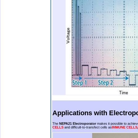
.
.
.
Applications with
Electrop
The
NEPA21 Electroporator
makes it possible to achieve 
CELLS
and difficult-to-transfect cells as
IMMUNE CELLS