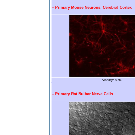
– Primary Mouse Neurons, Cerebral Cortex
Viability: 80%
.
– Primary Rat Bulbar Nerve Cells