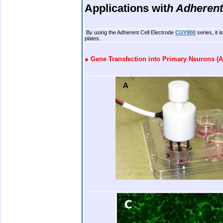
Applications wit
h
Adherent
.
By using the Adherent Cell Electrode
CUY900
series, it 
plates.
.
●
Gene Transfection into Primary Neurons (A
.
.