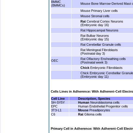
BMMC
Mouse Bone Marrow-Derived Mast c
(BMMCs)
Mouse Primary Liver cells
Mouse Stromal cells
Rat
Cerebral Cortex Neurons
(Embryonic day 16)
Rat Hippocampal Neurons
Rat Bulbar Neurons
(Embryonic day 15)
Rat Cerebellar Granule cells
Rat Meningeal Fibroblasts
(Postnatal day 3)
Rat Olfactory Ensheathing cells
OEC
(Postnatal week 3)
Chick
Embryonic Fibroblasts
Chick Embryonic Cerebellar Granule
(Embryonic day 11)
.
Cells Lines
in Adherence: With Adherent-Cell Electr
Cell Line
Description, Species
SH-SY5Y
Human
Neuroblastoma cells
EPC
Human Endothelial Progenitor cells
3T3-L1
Mouse
Preadipocytes
C6
Rat
Glioma cells
.
Primary Cell in Adherence: With Adherent-Cell Elect