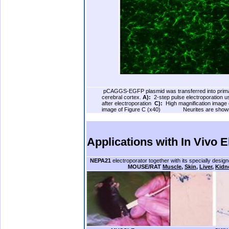
.
pCAGGS-EGFP plasmid was transferred into primar
cerebral cortex.
A):
.
2-step pulse electroporation 
after electroporation
C):
.
High magnification image
image of Figure C (x40)
…..
.
.
Neurites are shown
.
.
.
Applications with
In Vivo E
.
NEPA21
electroporator together with its specially desig
………………….
MOUSE/RAT
Muscle
,
Skin
,
Liver
,
Kidn