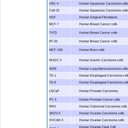
HSC-4
Human Squamous Carcinoma cells
Ca9-22
Human Squamous Carcinoma cells
HGF
Human Gingival Fibroblasts
MCF-7
Human Breast Cancer cells
T47D
Human Breast Cancer cells
BT-20
Human Breast Cancer cells
MCF-10A
Human Brest cells
NUGC-3
Human Gastric Carcinoma cells
A549
Human Lung Adenocarcinoma cells
TE-1
Human Esophageal Carcinoma cell
TE-8
Human Esophageal Carcinoma cell
LNCaP
Human Prostate Carcinoma
PC-3
Human Prostate Cancer cells
RKO
Human Colorectal Carcinoma cells
SKOV-3
Human Ovarian Carcinoma cells
OVCAR-3
Human Ovarian Carcinoma cells
Human Ovarian Clear Cell