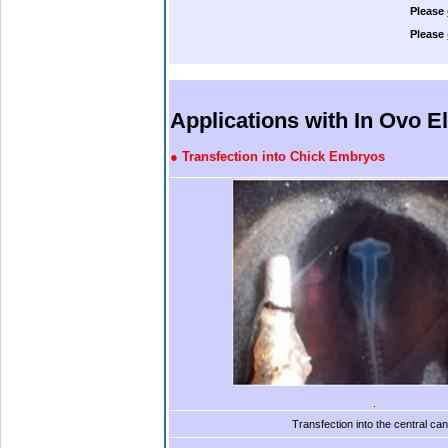
Please
Please
.
.
.
.
Applications with In Ovo E
●
Transfection into Chick Embryos
.
Transfection into the central can
.