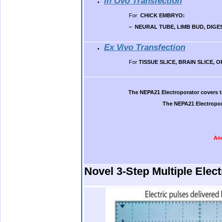
In Ovo Transfection
For
CHICK EMBRYO
:
– NEURAL TUBE, LIMB BUD, DIGE
Ex Vivo Transfection
For
TISSUE SLICE, BRAIN SLICE,
.
The NEPA21 Electroporator covers t
The NEPA21 Electropor
And
.
Novel 3-Step Multiple Elec