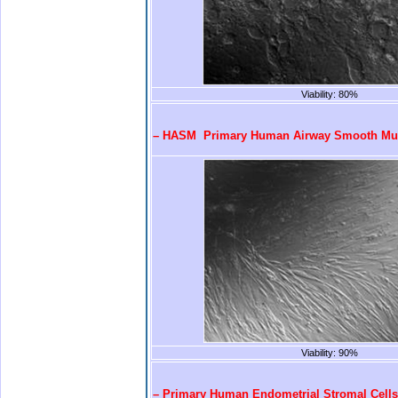
Viability: 80%
.
– HASM Primary Human Airway Smooth Mus
Viability: 90%
.
– Primary Human Endometrial Stromal Cells