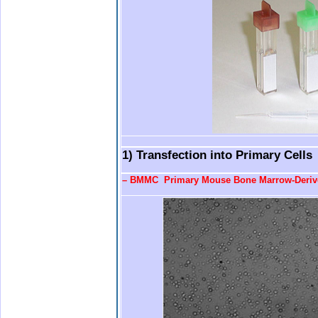
.
.
1) Transfection into Primary Cells
–
BMMC Primary Mouse Bone Marrow-Derive