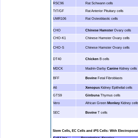
RSC96
Rat Schwann cells
TtT/GF
Rat Anterior Pituitary cells
UMR106
Rat Osteoblastic cells
CHO
Chinese Hamster
Ovary cells
CHO-K1
Chinese Hamster Ovary cells
CHO-S
Chinese Hamster Ovary cells
DT40
Chicken
B cells
MDCK
Madrin-Darby
Canine
Kidney cells
BFF
Bovine
Fetal Fibroblasts
A6
Xenopus
Kidney Epithelial cells
GTS9
Ginbuna
Thymus cells
Vero
African Green
Monkey
Kidney cell
SEC
Bovine
T cells
Stem Cells,
EC Cells and
iPS Cells: With Electropora
Cell Line
Description, Species