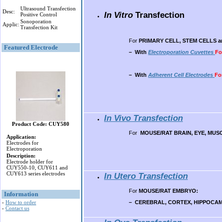
Ultrasound Transfection
Desc:
In Vitro
Transfection
Positive Control
Sonoporation
Applic:
Transfection Kit
For
PRIMARY CELL
, STEM CELLS 
Featured Electrode
– With
Electroporation Cuvettes
Fo
– With
Adherent Cell Electrodes
Fo
In Vivo Transfection
Product Code: CUY580
For
MOUSE/RAT BRAIN, EYE, MUSCL
Application:
Electrodes for
Electroporation
Description:
Electrode holder for
CUY550-10, CUY611 and
CUY613 series electrodes
In Utero Transfection
For
MOUSE/RAT EMBRYO:
Information
– CEREBRAL, CORTEX, HIPPOCAM
-
How to order
-
Contact us