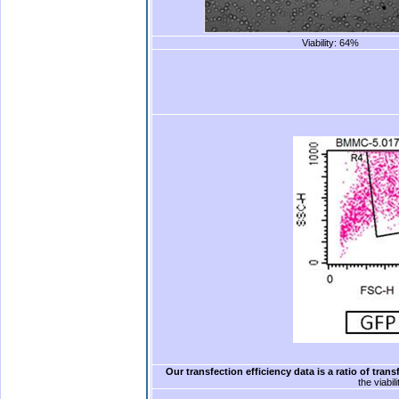
Viability: 64%
.
.
Our transfection efficiency data is a ratio of trans
the viabil
.