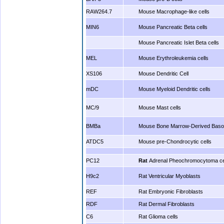
RAW264.7
Mouse Macrophage-like cells
MIN6
Mouse Pancreatic Beta cells
Mouse Pancreatic Islet Beta cells
MEL
Mouse Erythroleukemia cells
XS106
Mouse Dendritic Cell
mDC
Mouse Myeloid Dendritic cells
MC/9
Mouse Mast cells
BMBa
Mouse Bone Marrow-Derived Basop
ATDC5
Mouse pre-Chondrocytic cells
PC12
Rat
Adrenal Pheochromocytoma ce
H9c2
Rat Ventricular Myoblasts
REF
Rat Embryonic Fibroblasts
RDF
Rat Dermal Fibroblasts
C6
Rat Glioma cells