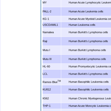
MY
Human Acute Lymphocytic Leukemi
PALL-2
Human Acute Leukemia cells
KG-1
Human Acute Myeloid Leukemia cel
USCD/AML1
Human Leukema cells
Namalwa
Human Burkitt’s Lymphoma cells
Raji
Human Burkitt’s Lymphoma cells
Mutu I
Human Burkitt Lymphoma cells
Mutu III
Human Burkitt Lymphoma cells
HL-60
Human Promyelocytic Leukemia ce
LCL
Human Burkitt’s Lymphoma cells
TM
Human Basophilic Leukemia cells
Ramos-Blue
KU812
Human Basophilic Leukemia cells
K562
Human Chronic Myelogenous Leuke
THP-1
Human Acute Moncytic Leukemia ce