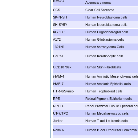
RMG-1
Adenocarcinoma
CCS
Clear Cell Sarcoma
SK-N-SH
Human Neuroblastoma cells
SH-SY5Y
Human Neuroblastoma cells
KG-1-C
Human Oligodendroglial cells
A172
Human Glioblastoma cells
1321N1
Human Astrocytoma Cells
HaCaT
Human Keratinocyte cells
CCD1079sk
Human Skin Fibroblasts
iHAM-4
Human Amniotic Mesenchymal cell
iHAE-7
Human Amniotic Epithelial cells
HTR-8/Svneo
Human Trophoblast cells
RPE
Retinal Pigment Epithelium cells
RPTEC
Renal Proximal Tubule Epithelial cel
UT-7/TPO
Human Megakaryocytic cells
Jurkat
Human T-cell Leukemia cells
Nalm-6
Human B-cell Precursor Leukemia 