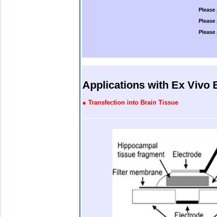
Please
Please
Please
.
.
.
.
.
Applications with Ex Vivo 
●
Transfection into Brain Tissue