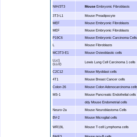
NIH/3T3
Mouse
Embryonic Fibroblasts
3T3-L1
Mouse Preadipocyte
MEF
Mouse Embryonic Fibroblasts
MEF
Mouse Embryonic Fibroblasts
P19C6
Mouse Embryonic Carcinoma Cells
L
Mouse Fibroblasts
MC3T3-E1
Mouse Osteoblastic cells
LLc1
Lewis Lung Cell Carcinoma 1 cells
(LL/2)
C2C12
Mouse Myoblast cells
4T1
Mouse Breast Cancer cells
Colon-26
Mouse Colon Adenocarcinoma cell
MS-1
Mouse Pancreatic Endothelial cells
ddy Mouse Endometrial cells
Neuro-2a
Mouse Neuroblastoma Cells
BV-2
Mouse Microglial cells
WR19L
Mouse T-cell Lymphoma cells
BA/F3
Mouse pro-B cells