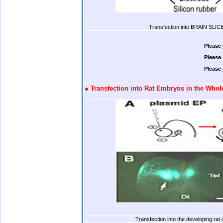
Transfection into BRAIN SLIC
.
Please
Please
Please
.
●
Transfection into Rat Embryos in the Who
.
Transfection into the developing rat 