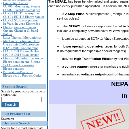
The
NEPA21
has been bench-marked and tested against 
-
Connection Cables
each and every published application. In addition, the
NE
-
CU700: Monitoring System
-
CU902: Polarity Exchanger
-
CUY21 EDIT Electroporator
– a
2-Step Pulse
: A Electroporation (Poring) Pul
-
CUY21 EDIT-S Electroporator
settings pulses)
-
CUY21 SC Electroporator
-
In Vivo, In vitro Electrodes
– the
NEPA21
not only incorporates the full
In 
-
Electroporation Cuvettes
-
Cuvette Chamber & Stand
includes a completely new and novel
In Vitro
applic
Holder
-
Laser Thermal Microinjector
– it can be targeted at
BOTH
In Vitro
(
Suspended
-
Mechanical Vibration Units
-
Ultrasounic BioMicroscope
–
lower operating-cost advantage
s for both
S
-
KTAC-4000: Sonoporator
is no requirement for expensive special reagents)
-
LF101: Cell Fusion Device
-
LF201: Cell Fusion Device
-
Electro Cell Fusion Electrodes
– delivers
High Transfection Efficiency
and
Via
-
Electroporation and Electro
Cell Fusion Accessories
– a
voltage output-range
that matches the publi
-
Electroporators
-
Publications/Protocols
– an enhanced
voltages output-control
that mat
-
Electrodes by Product Codes
NEPA2
Product Search
Search by product code, name or
In
application:
Full Product List
$catmenu
Electrode Search
Search for the most appropriate