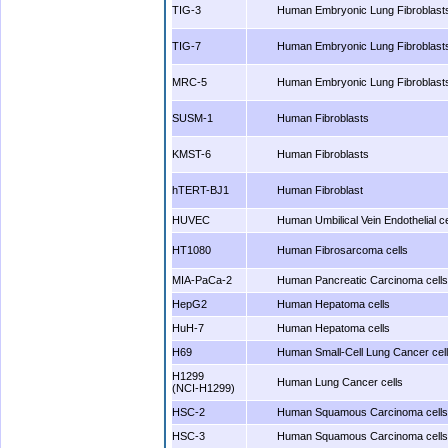
TIG-3
Human Embryonic Lung Fibroblast
TIG-7
Human Embryonic Lung Fibroblast
MRC-5
Human Embryonic Lung Fibroblast
SUSM-1
Human Fibroblasts
KMST-6
Human Fibroblasts
hTERT-BJ1
Human Fibroblast
HUVEC
Human Umbilical Vein Endothelial ce
HT1080
Human Fibrosarcoma cells
MIA-PaCa-2
Human Pancreatic Carcinoma cells
HepG2
Human Hepatoma cells
HuH-7
Human Hepatoma cells
H69
Human Small-Cell Lung Cancer cel
H1299
Human Lung Cancer cells
(NCI-H1299)
HSC-2
Human Squamous Carcinoma cells
HSC-3
Human Squamous Carcinoma cells