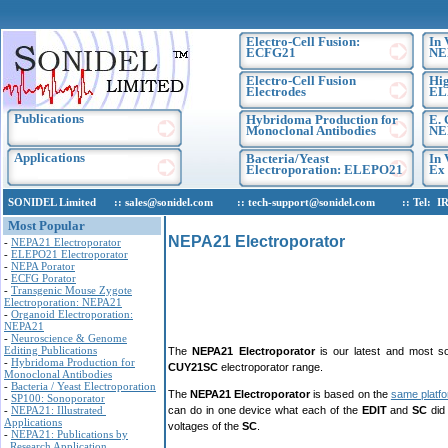
Electro-Cell Fusion:
In 
ECFG21
NE
Electro-Cell Fusion
Hig
Electrodes
EL
Publications
Hybridoma Production for
E. 
Monoclonal Antibodies
NE
Applications
Bacteria/Yeast
In 
Electroporation: ELEPO21
Ex 
SONIDEL Limited :: sales@sonidel.com :: tech-support@sonidel.com :: Tel: IRE, +
Most Popular
NEPA21 Electroporator
-
NEPA21 Electroporator
-
ELEPO21 Electroporator
-
NEPA Porator
-
ECFG Porator
-
Transgenic Mouse Zygote
Electroporation: NEPA21
-
Organoid Electroporation:
NEPA21
-
Neuroscience & Genome
Editing Publications
The
NEPA21 Electroporator
is our latest and most so
-
Hybridoma Production for
CUY21SC
electroporator range.
Monoclonal Antibodies
-
Bacteria / Yeast Electroporation
The
NEPA21 Electroporator
is based on the
same platf
-
SP100: Sonoporator
-
NEPA21: Illustrated
can do in one device what each of the
EDIT
and
SC
did
Applications
voltages of the
SC
.
-
NEPA21: Publications by
Research Application