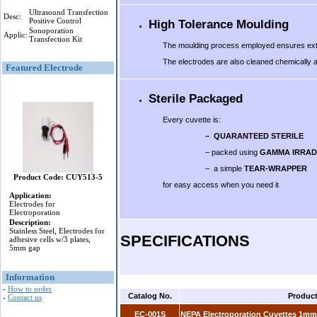
Ultrasound Transfection
Desc:
Positive Control
High Tolerance Moulding
Sonoporation
Applic:
Transfection Kit
The moulding process employed ensures extrem
The electrodes are also cleaned chemically and
Featured Electrode
Sterile Packaged
Every cuvette is:
– QUARANTEED STERILE
– packed using
GAMMA IRRAD
– a simple
TEAR-WRAPPER
Product Code: CUY513-5
for easy access when you need it
Application:
.
Electrodes for
Electroporation
Description:
Stainless Steel, Electrodes for
SPECIFICATIONS
adhesive cells w/3 plates,
5mm gap
Information
-
How to order
Catalog No.
Produc
-
Contact us
EC-001S
NEPA Electroporation Cuvettes 1mm 