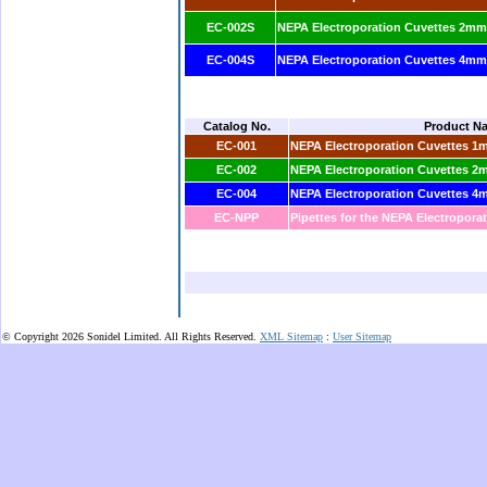
EC-002S
NEPA Electroporation Cuvettes 2mm 
EC-004S
NEPA Electroporation Cuvettes 4mm 
Catalog No.
Product N
EC-001
NEPA Electroporation Cuvettes 1
EC-002
NEPA Electroporation Cuvettes 2
EC-004
NEPA Electroporation Cuvettes 4
EC-NPP
Pipettes for the NEPA Electropora
© Copyright 2026 Sonidel Limited. All Rights Reserved.
XML Sitemap
:
User Sitemap