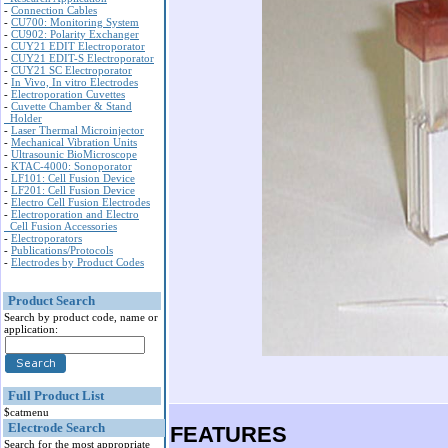
-
Connection Cables
-
CU700: Monitoring System
-
CU902: Polarity Exchanger
-
CUY21 EDIT Electroporator
-
CUY21 EDIT-S Electroporator
-
CUY21 SC Electroporator
-
In Vivo, In vitro Electrodes
-
Electroporation Cuvettes
-
Cuvette Chamber & Stand
Holder
-
Laser Thermal Microinjector
-
Mechanical Vibration Units
-
Ultrasounic BioMicroscope
-
KTAC-4000: Sonoporator
-
LF101: Cell Fusion Device
-
LF201: Cell Fusion Device
-
Electro Cell Fusion Electrodes
-
Electroporation and Electro
Cell Fusion Accessories
-
Electroporators
-
Publications/Protocols
-
Electrodes by Product Codes
Product Search
Search by product code, name or
application:
Full Product List
$catmenu
Electrode Search
FEATURES
Search for the most appropriate