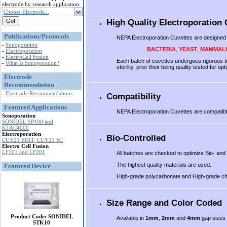
electrode by research application:
Choose Electrode...
High Quality Electroporation 
Publications/Protocols
NEPA Electroporation Cuvettes are designed t
-
Sonoporation
BACTERIA
,
YEAST
,
MAMMAL
-
Electroporation
-
ElectroCell Fusion
Each batch of cuvettes undergoes rigorous te
-
What Is Sonoporation?
sterility, prior their being quality tested fo
Electrode
.
Recommendation
-
Electrode Recommendations
Compatibility
Featured Applications
NEPA Electroporation Cuvettes are compatibl
Sonoporation
SONIDEL SP100 and
KTAC4000
Electroporation
Bio-Controlled
CUY21 EDIT, CUY21 SC
Electro Cell Fusion
LF101 and LF201
All batches are checked to optimize Bio- and 
The highest quality materials are used.
Featured Device
High-grade polycarbonate and High-grade che
Size Range and Color Coded
Product Code: SONIDEL
Available in
1mm
,
2mm
and
4mm
gap sizes 
STK10