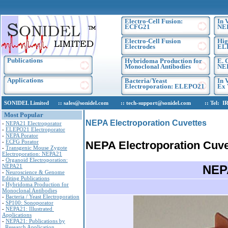
Electro-Cell Fusion:
In 
ECFG21
NE
Electro-Cell Fusion
Hig
Electrodes
EL
Publications
Hybridoma Production for
E. 
Monoclonal Antibodies
NEP
Applications
Bacteria/Yeast
In 
Electroporation: ELEPO21
Ex 
SONIDEL Limited :: sales@sonidel.com :: tech-support@sonidel.com :: Tel: IRE, +
Most Popular
NEPA Electroporation Cuvettes
-
NEPA21 Electroporator
-
ELEPO21 Electroporator
-
NEPA Porator
-
ECFG Porator
NEPA Electroporation Cuve
-
Transgenic Mouse Zygote
Electroporation: NEPA21
-
Organoid Electroporation:
NEPA21
NEPA
-
Neuroscience & Genome
Editing Publications
-
Hybridoma Production for
Monoclonal Antibodies
-
Bacteria / Yeast Electroporation
-
SP100: Sonoporator
-
NEPA21: Illustrated
Applications
-
NEPA21: Publications by
Research Application