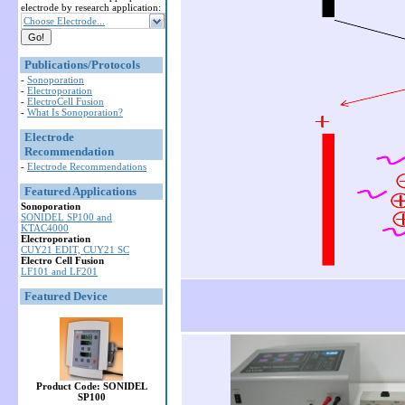
electrode by research application:
Choose Electrode...
Publications/Protocols
-
Sonoporation
-
Electroporation
-
ElectroCell Fusion
-
What Is Sonoporation?
Electrode
Recommendation
-
Electrode Recommendations
Featured Applications
Sonoporation
SONIDEL SP100 and
KTAC4000
Electroporation
CUY21 EDIT, CUY21 SC
Electro Cell Fusion
LF101 and LF201
Featured Device
Product Code: SONIDEL
SP100