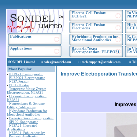
Electro-Cell Fusion:
In Vi
ECFG21
NEPA
Electro-Cell Fusion
High 
Electrodes
ELE
Publications
Hybridoma Production for
E. Co
Monoclonal Antibodies
NEPA
Applications
Bacteria/Yeast
In Vi
Electroporation: ELEPO21
Ex Vi
SONIDEL Limited :: sales@sonidel.com :: tech-support@sonidel.com :: Tel: IR
Most Popular
Improve Electroporation Transfec
-
NEPA21 Electroporator
-
ELEPO21 Electroporator
-
NEPA Porator
-
ECFG Porator
-
Transgenic Mouse Zygote
Electroporation: NEPA21
-
Organoid Electroporation:
NEPA21
-
Neuroscience & Genome
Improves 
Editing Publications
-
Hybridoma Production for
Monoclonal Antibodies
-
Bacteria / Yeast Electroporation
-
SP100: Sonoporator
-
NEPA21: Illustrated
Applications
-
NEPA21: Publications by
Research Application