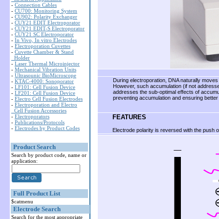
-
Connection Cables
-
CU700: Monitoring System
-
CU902: Polarity Exchanger
-
CUY21 EDIT Electroporator
-
CUY21 EDIT-S Electroporator
-
CUY21 SC Electroporator
-
In Vivo, In vitro Electrodes
-
Electroporation Cuvettes
-
Cuvette Chamber & Stand
Holder
-
Laser Thermal Microinjector
-
Mechanical Vibration Units
-
Ultrasounic BioMicroscope
During electroporation, DNA naturally moves t
-
KTAC-4000: Sonoporator
However, such accumulation (if not addresse
-
LF101: Cell Fusion Device
addresses the sub-optimal effects of accumula
-
LF201: Cell Fusion Device
preventing accumulation and ensuring better 
-
Electro Cell Fusion Electrodes
-
Electroporation and Electro
Cell Fusion Accessories
FEATURES
-
Electroporators
-
Publications/Protocols
-
Electrodes by Product Codes
Electrode polarity is reversed with the push o
Product Search
Search by product code, name or
application:
Full Product List
$catmenu
Electrode Search
Search for the most appropriate