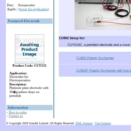
Desc:
Sonoporator
Applic:
(hover for application)
Featured Electrode
CU902 Setup for:
CUY21SC, a petridish electrode and a cover
.
CU902 Polarity Exchanger
Product Code: CUY535
CU902F Polarity Exchanger with foot 
Application:
Electrodes for
Electroporation
Description:
Platinum plate electrode with
30�gradient slope on
petridish
Information
-
How to order
-
Contact us
© Copyright 2026 Sonidel Limited. All Rights Reserved.
XML Sitemap
:
User Sitemap