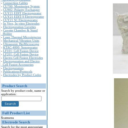
-
Connection Cables
-
CU700: Monitoring System
-
CU902: Polarity Exchanger
-
CUY21 EDIT Electroporator
-
CUY21 EDIT-S Electroporator
-
CUY21 SC Electroporator
-
In Vivo, In vitro Electrodes
-
Electroporation Cuvettes
-
Cuvette Chamber & Stand
Holder
-
Laser Thermal Microinjector
-
Mechanical Vibration Units
-
Ultrasounic BioMicroscope
-
KTAC-4000: Sonoporator
-
LF101: Cell Fusion Device
-
LF201: Cell Fusion Device
-
Electro Cell Fusion Electrodes
-
Electroporation and Electro
Cell Fusion Accessories
-
Electroporators
-
Publications/Protocols
-
Electrodes by Product Codes
Product Search
Search by product code, name or
application:
Full Product List
$catmenu
Electrode Search
Search for the most appropriate