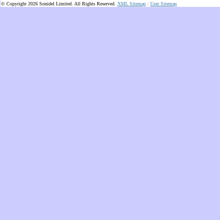
© Copyright 2026 Sonidel Limited. All Rights Reserved.
XML Sitemap
:
User Sitemap