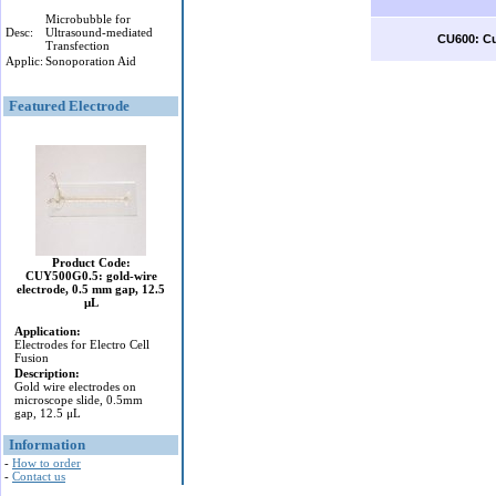
Microbubble for
Desc:
Ultrasound-mediated
CU600: Cu
Transfection
Applic:
Sonoporation Aid
Featured Electrode
Product Code:
CUY500G0.5: gold-wire
electrode, 0.5 mm gap, 12.5
μL
Application:
Electrodes for Electro Cell
Fusion
Description:
Gold wire electrodes on
microscope slide, 0.5mm
gap, 12.5 μL
Information
-
How to order
-
Contact us