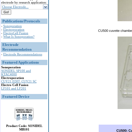
electrode by research application:
Choose Electrode...
Publications/Protocols
-
Sonoporation
-
Electroporation
CU500 cuvette chamber i
-
ElectroCell Fusion
-
What Is Sonoporation?
Electrode
Recommendation
-
Electrode Recommendations
Featured Applications
Sonoporation
SONIDEL SP100 and
KTAC4000
Electroporation
CUY21 EDIT, CUY21 SC
Electro Cell Fusion
LF101 and LF201
Featured Device
Product Code: SONIDEL
MB101
CU500: C