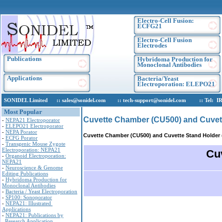
Electro-Cell Fusion:
ECFG21
Electro-Cell Fusion
Electrodes
Publications
Hybridoma Production for
Monoclonal Antibodies
Applications
Bacteria/Yeast
Electroporation: ELEPO21
SONIDEL Limited :: sales@sonidel.com :: tech-support@sonidel.com :: Tel: IRE, +
Most Popular
Cuvette Chamber (CU500) and Cuvet
-
NEPA21 Electroporator
-
ELEPO21 Electroporator
-
NEPA Porator
Cuvette Chamber (CU500) and Cuvette Stand Holder
-
ECFG Porator
-
Transgenic Mouse Zygote
Electroporation: NEPA21
Cu
-
Organoid Electroporation:
NEPA21
-
Neuroscience & Genome
Editing Publications
-
Hybridoma Production for
Monoclonal Antibodies
-
Bacteria / Yeast Electroporation
-
SP100: Sonoporator
-
NEPA21: Illustrated
Applications
-
NEPA21: Publications by
Research Application