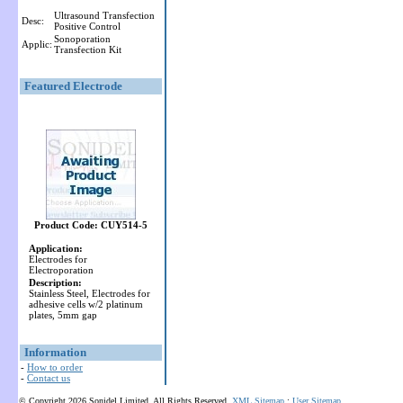
Ultrasound Transfection
Desc:
Positive Control
Sonoporation
Applic:
Transfection Kit
Featured Electrode
Product Code: CUY514-5
Application:
Electrodes for
Electroporation
Description:
Stainless Steel, Electrodes for
adhesive cells w/2 platinum
plates, 5mm gap
Information
-
How to order
-
Contact us
© Copyright 2026 Sonidel Limited. All Rights Reserved.
XML Sitemap
:
User Sitemap