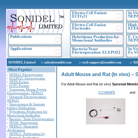
Electro-Cell Fusion:
In Vi
ECFG21
NEPA
Electro-Cell Fusion
High 
Electrodes
ELE
Publications
Hybridoma Production for
E. Co
Monoclonal Antibodies
NEPA
Applications
Bacteria/Yeast
In Vi
Electroporation: ELEPO21
Ex Vi
SONIDEL Limited :: sales@sonidel.com :: tech-support@sonidel.com :: Tel: IR
Most Popular
Adult Mouse and Rat (In vivo) –
-
NEPA21 Electroporator
-
ELEPO21 Electroporator
-
NEPA Porator
For Adult Mouse and Rat (
in vivo
)
Synovial Memb
-
ECFG Porator
-
Transgenic Mouse Zygote
CUY650P5
a
Electroporation: NEPA21
-
Organoid Electroporation:
NEPA21
-
Neuroscience & Genome
Editing Publications
-
Hybridoma Production for
Monoclonal Antibodies
-
Bacteria / Yeast Electroporation
-
SP100: Sonoporator
-
NEPA21: Illustrated
Applications
-
NEPA21: Publications by
Research Application