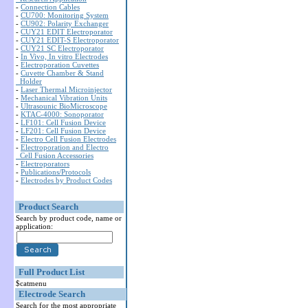
-
Connection Cables
-
CU700: Monitoring System
-
CU902: Polarity Exchanger
-
CUY21 EDIT Electroporator
-
CUY21 EDIT-S Electroporator
-
CUY21 SC Electroporator
-
In Vivo, In vitro Electrodes
-
Electroporation Cuvettes
-
Cuvette Chamber & Stand
Holder
-
Laser Thermal Microinjector
-
Mechanical Vibration Units
-
Ultrasounic BioMicroscope
-
KTAC-4000: Sonoporator
-
LF101: Cell Fusion Device
-
LF201: Cell Fusion Device
-
Electro Cell Fusion Electrodes
-
Electroporation and Electro
Cell Fusion Accessories
-
Electroporators
-
Publications/Protocols
-
Electrodes by Product Codes
Product Search
Search by product code, name or
application:
Full Product List
$catmenu
Electrode Search
Search for the most appropriate