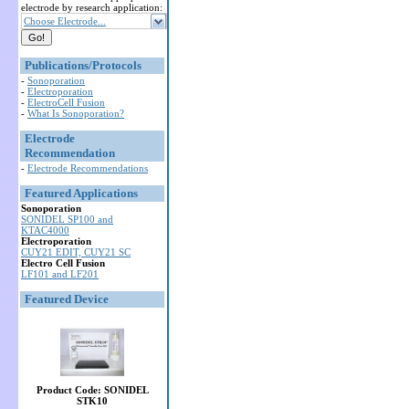
electrode by research application:
Choose Electrode...
Publications/Protocols
-
Sonoporation
-
Electroporation
-
ElectroCell Fusion
-
What Is Sonoporation?
Electrode
Recommendation
-
Electrode Recommendations
Featured Applications
Sonoporation
SONIDEL SP100 and
KTAC4000
Electroporation
CUY21 EDIT, CUY21 SC
Electro Cell Fusion
LF101 and LF201
Featured Device
Product Code: SONIDEL
STK10