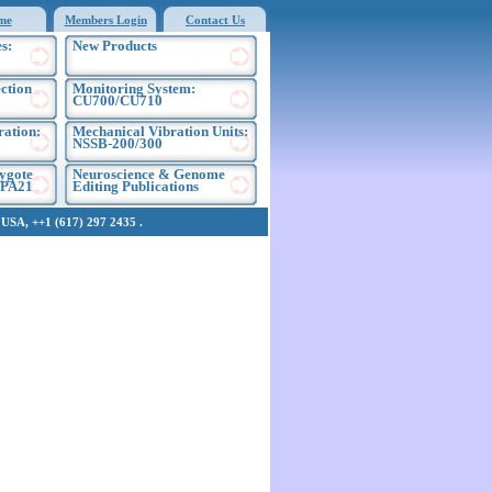
me
Members Login
Contact Us
s:
New Products
ection
Monitoring System:
CU700/CU710
ration:
Mechanical Vibration Units:
NSSB-200/300
ygote
Neuroscience & Genome
EPA21
Editing Publications
SA, ++1 (617) 297 2435 .