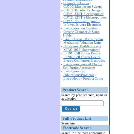
-
Connection Cables
-
CU700: Monitoring System
-
CU902: Polarity Exchanger
-
CUY21 EDIT Electroporator
-
CUY21 EDIT-S Electroporator
-
CUY21 SC Electroporator
-
In Vivo, In vitro Electrodes
-
Electroporation Cuvettes
-
Cuvette Chamber & Stand
Holder
-
Laser Thermal Microinjector
-
Mechanical Vibration Units
-
Ultrasounic BioMicroscope
-
KTAC-4000: Sonoporator
-
LF101: Cell Fusion Device
-
LF201: Cell Fusion Device
-
Electro Cell Fusion Electrodes
-
Electroporation and Electro
Cell Fusion Accessories
-
Electroporators
-
Publications/Protocols
-
Electrodes by Product Codes
Product Search
Search by product code, name or
application:
Full Product List
$catmenu
Electrode Search
Search for the most appropriate