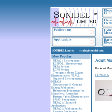
Elect
ECF
Elect
Elect
Publications
Hybri
Monoc
Applications
Bacte
Elec
SONIDEL Limited :: sales@sonidel.com :: tec
Most Popular
Adult Mo
-
NEPA21 Electroporator
-
ELEPO21 Electroporator
-
NEPA Porator
For Adult Mou
-
ECFG Porator
-
Transgenic Mouse Zygote
CUY650P5
Electroporation: NEPA21
-
Organoid Electroporation:
NEPA21
-
Neuroscience & Genome
Editing Publications
-
Hybridoma Production for
Monoclonal Antibodies
-
Bacteria / Yeast Electroporation
-
SP100: Sonoporator
-
NEPA21: Illustrated
Applications
-
NEPA21: Publications by
Research Application