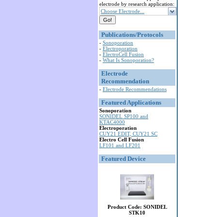
electrode by research application:
Choose Electrode...
Publications/Protocols
-
Sonoporation
-
Electroporation
-
ElectroCell Fusion
-
What Is Sonoporation?
Electrode
Recommendation
-
Electrode Recommendations
Featured Applications
Sonoporation
SONIDEL SP100 and
KTAC4000
Electroporation
CUY21 EDIT, CUY21 SC
Electro Cell Fusion
LF101 and LF201
Featured Device
Product Code: SONIDEL
STK10