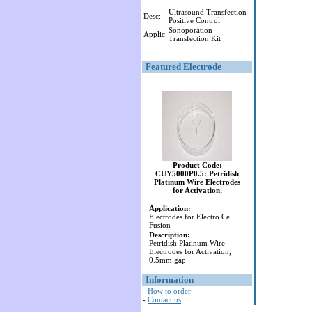
Ultrasound Transfection
Desc:
Positive Control
Sonoporation
Applic:
Transfection Kit
Featured Electrode
Product Code:
CUY5000P0.5: Petridish
Platinum Wire Electrodes
for Activation,
Application:
Electrodes for Electro Cell
Fusion
Description:
Petridish Platinum Wire
Electrodes for Activation,
0.5mm gap
Information
-
How to order
-
Contact us