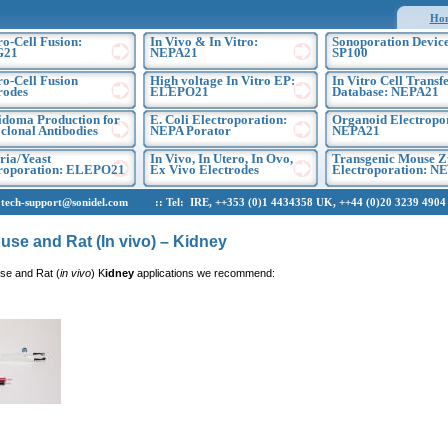
Ho
ro-Cell Fusion:
In Vivo & In Vitro:
Sonoporation Device
G21
NEPA21
SP100
ro-Cell Fusion
High voltage In Vitro EP:
In Vitro Cell Transf
rodes
ELEPO21
Database: NEPA21
doma Production for
E. Coli Electroporation:
Organoid Electropo
lonal Antibodies
NEPA Porator
NEPA21
ria/Yeast
In Vivo, In Utero, In Ovo,
Transgenic Mouse Z
troporation: ELEPO21
Ex Vivo Electrodes
Electroporation: N
h-support@sonidel.com :: Tel: IRE, ++353 (0)1 4434358 UK, ++44 (0)20 3239 4904 U
use and Rat (In vivo) – Kidney
se and Rat (
in vivo
) K
idney
applications we recommend: